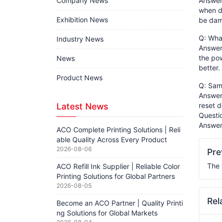
Company News
Answer:
when d
Exhibition News
be dama
Q: What
Industry News
Answer:
the pow
News
better.
Product News
Q: Sams
Answer:
Latest News
reset d
Questi
Answer
ACO Complete Printing Solutions | Reli
able Quality Across Every Product
2026-08-06
Pr
The 
ACO Refill Ink Supplier | Reliable Color
Printing Solutions for Global Partners
2026-08-05
Rel
Become an ACO Partner | Quality Printi
ng Solutions for Global Markets