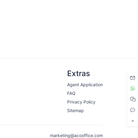
Extras
Agent Application
FAQ
Privacy Policy
Sitemap
marketing@acooffice.com