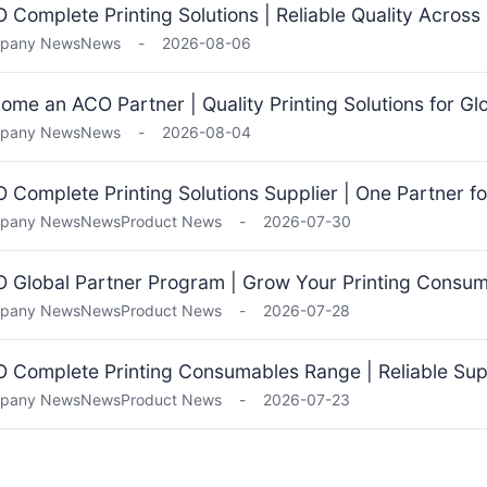
 Complete Printing Solutions | Reliable Quality Across
pany News
News
-
2026-08-06
ome an ACO Partner | Quality Printing Solutions for Gl
pany News
News
-
2026-08-04
 Complete Printing Solutions Supplier | One Partner fo
pany News
News
Product News
-
2026-07-30
 Global Partner Program | Grow Your Printing Consu
pany News
News
Product News
-
2026-07-28
 Complete Printing Consumables Range | Reliable Supp
pany News
News
Product News
-
2026-07-23