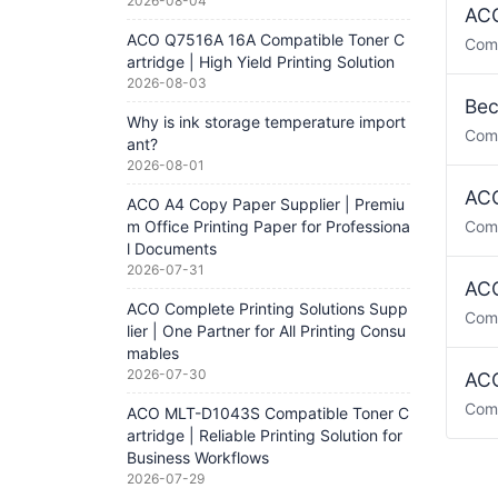
2026-08-04
ACO
ACO Q7516A 16A Compatible Toner C
Com
artridge | High Yield Printing Solution
2026-08-03
Bec
Why is ink storage temperature import
Com
ant?
2026-08-01
ACO
ACO A4 Copy Paper Supplier | Premiu
m Office Printing Paper for Professiona
Com
l Documents
2026-07-31
ACO
ACO Complete Printing Solutions Supp
Com
lier | One Partner for All Printing Consu
mables
2026-07-30
ACO
Com
ACO MLT-D1043S Compatible Toner C
artridge | Reliable Printing Solution for
Business Workflows
2026-07-29