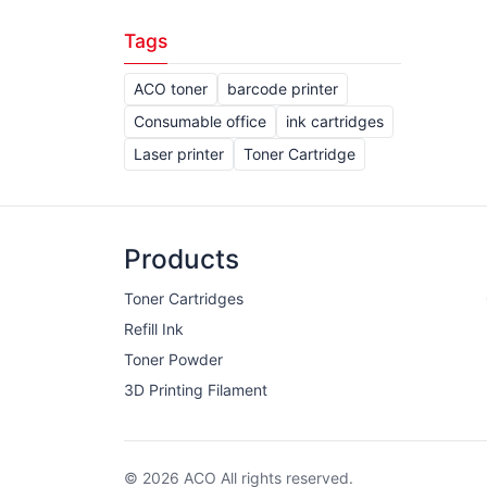
Tags
ACO toner
barcode printer
Consumable office
ink cartridges
Laser printer
Toner Cartridge
Products
Toner Cartridges
Refill Ink
Toner Powder
3D Printing Filament
© 2026 ACO All rights reserved.