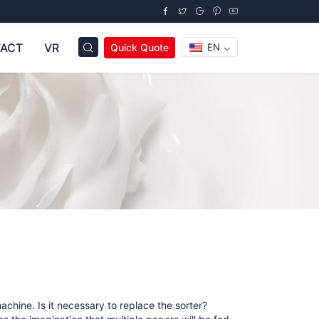
ACT
VR
Quick Quote
EN
chine. Is it necessary to replace the sorter?