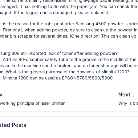
 The sorter is mainly responsible for single-page paper feeding. It h
amaged. It has nothing to do with the paper jam. You can check the 
ged. If the bigger one is damaged, please replace it.
 is the reason for the light print after Samsung 4500 powder is add
 First of all, when adding powder, be sure to clean up the powder in 
der bin scraper for several times. (One direction) This can clean up
ung 808 still reported lack of toner after adding powder?
 Add an 80-chamber safety tube to the groove in the middle of the u
evice in the machine can be broken, and no toner shortage will be r
on: What is the general purpose of the downmix of Minolta 1200?
: Minolta 1200 can be used as EPSON5700/5800/5900
ev：
Next：
working principle of laser printer
Why is bl
ated Posts