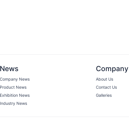
News
Company
Company News
About Us
Product News
Contact Us
Exhibition News
Galleries
Industry News