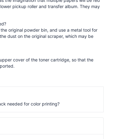
as the imagination that multiple papers will be fed
lower pickup roller and transfer album. They may
ed?
the original powder bin, and use a metal tool for
 the dust on the original scraper, which may be
pper cover of the toner cartridge, so that the
eported.
ack needed for color printing?