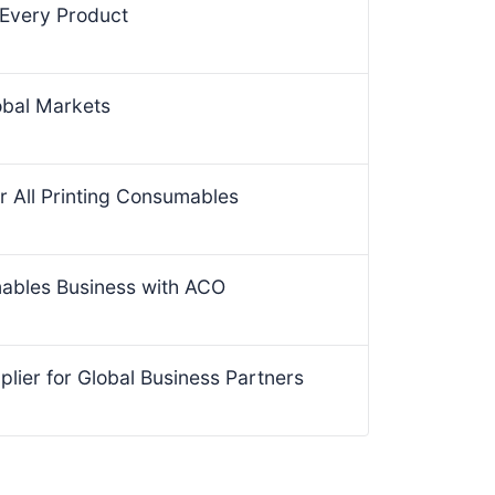
 Every Product
obal Markets
r All Printing Consumables
mables Business with ACO
lier for Global Business Partners