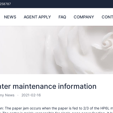
258787
NEWS
AGENT APPLY
FAQ
COMPANY
CONT
nter maintenance information
ny News
2021-02-16
n: The paper jam occurs when the paper is fed to 2/3 of the HP6L ma