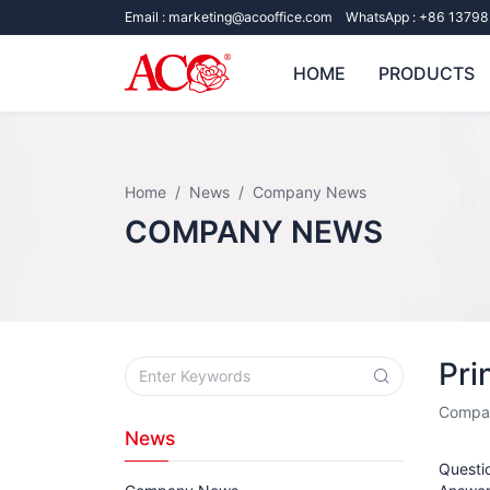
Email :
marketing@acooffice.com
WhatsApp :
+86 13798
HOME
PRODUCTS
Home
News
Company News
COMPANY NEWS
Pri
Compa
News
Questio