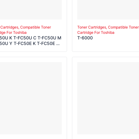
 Cartridges, Compatible Toner
Toner Cartridges, Compatible Toner
idge For Toshiba
Cartridge For Toshiba
50U K T-FC50U C T-FC50U M
T-6000
50U Y T-FC50E K T-FC50E C
50E M T-FC50E Y T-FC50P K
50P C T-FC50P M T-FC50P Y