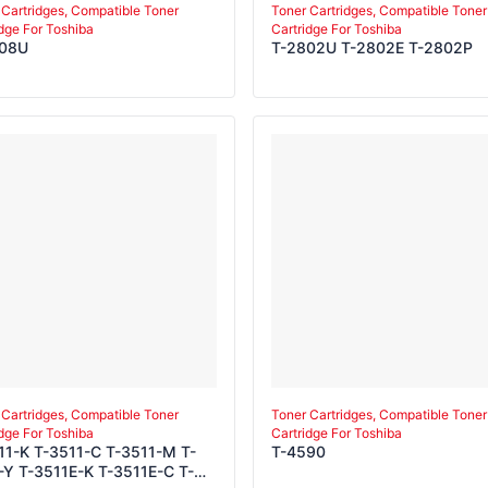
 Cartridges, Compatible Toner
Toner Cartridges, Compatible Toner
idge For Toshiba
Cartridge For Toshiba
008U
T-2802U T-2802E T-2802P
 Cartridges, Compatible Toner
Toner Cartridges, Compatible Toner
idge For Toshiba
Cartridge For Toshiba
11-K T-3511-C T-3511-M T-
T-4590
-Y T-3511E-K T-3511E-C T-