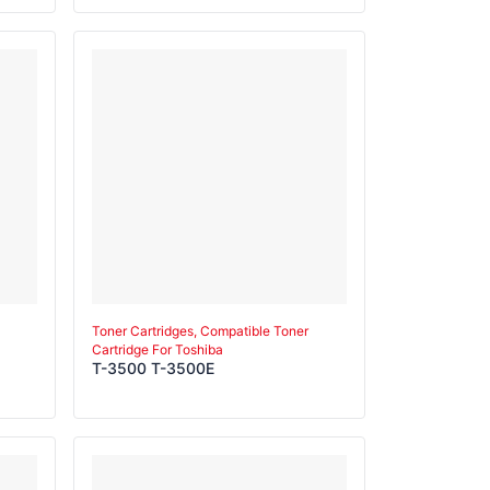
Toner Cartridges, Compatible Toner
Cartridge For Toshiba
T-3500 T-3500E