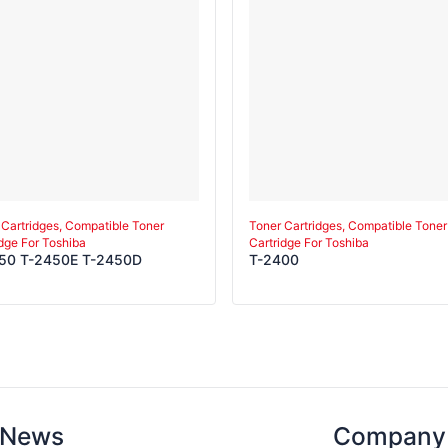
 Cartridges, Compatible Toner
Toner Cartridges, Compatible Toner
idge For Toshiba
Cartridge For Toshiba
50 T-2450E T-2450D
T-2400
News
Company