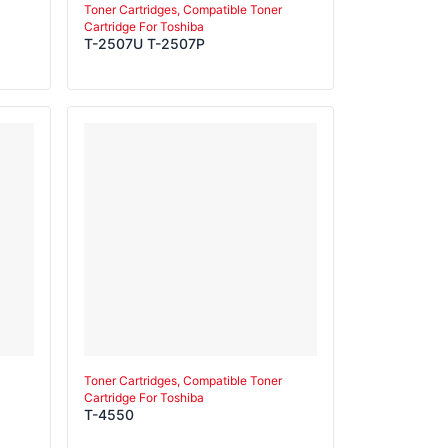
Toner Cartridges, Compatible Toner
Cartridge For Toshiba
T-2507U T-2507P
Toner Cartridges, Compatible Toner
Cartridge For Toshiba
T-4550