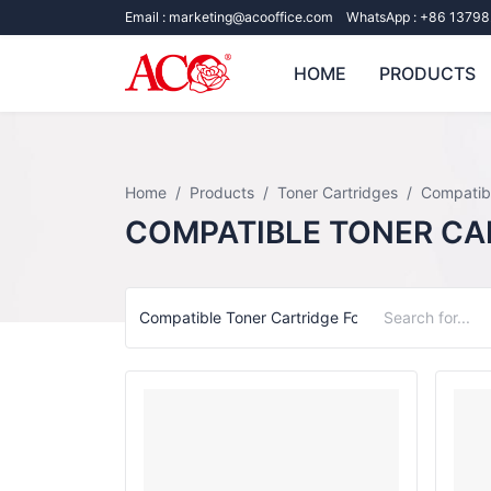
Email :
marketing@acooffice.com
WhatsApp :
+86 13798
HOME
PRODUCTS
Home
Products
Toner Cartridges
Compatibl
COMPATIBLE TONER CA