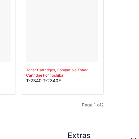
Toner Cartridges, Compatible Toner
Cartridge For Toshiba
T-2340 T-2340E
Page
1
of
2
Extras