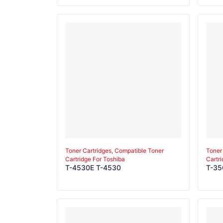
3511
Toner Cartridges, Compatible Toner
Toner
Cartridge For Toshiba
Cartr
T-4530E T-4530
T-35