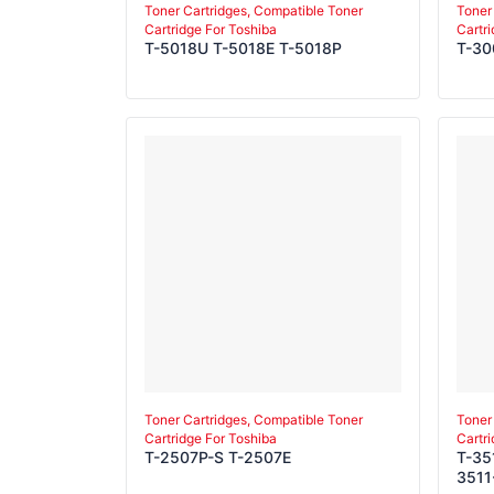
Toner Cartridges, Compatible Toner
Toner
Cartridge For Toshiba
Cartr
T-5018U T-5018E T-5018P
T-3
Toner Cartridges, Compatible Toner
Toner
Cartridge For Toshiba
Cartr
T-2507P-S T-2507E
T-35
3511