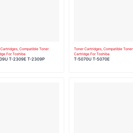
 Cartridges, Compatible Toner
Toner Cartridges, Compatible Toner
idge For Toshiba
Cartridge For Toshiba
09U T-2309E T-2309P
T-5070U T-5070E