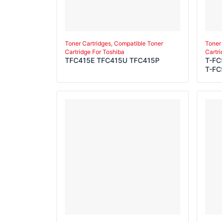
Toner Cartridges, Compatible Toner
Toner
Cartridge For Toshiba
Cartr
TFC415E TFC415U TFC415P
T-FC
T-FC
T-FC
T-FC