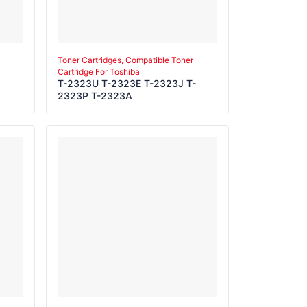
Toner Cartridges, Compatible Toner
Cartridge For Toshiba
T-2323U T-2323E T-2323J T-
2323P T-2323A