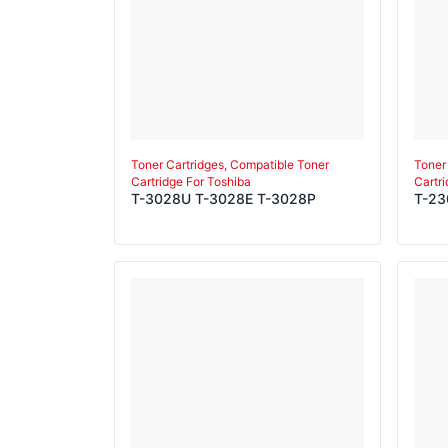
Toner Cartridges, Compatible Toner
Toner
Cartridge For Toshiba
Cartr
T-3028U T-3028E T-3028P
T-23