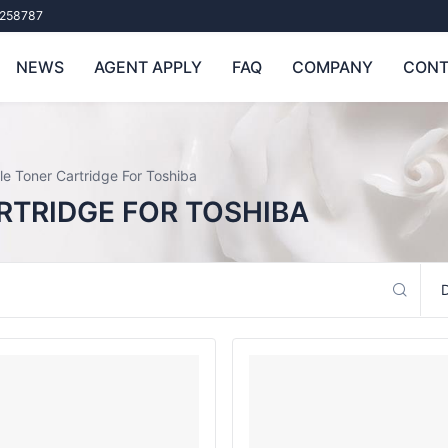
258787
NEWS
AGENT APPLY
FAQ
COMPANY
CONT
e Toner Cartridge For Toshiba
RTRIDGE FOR TOSHIBA