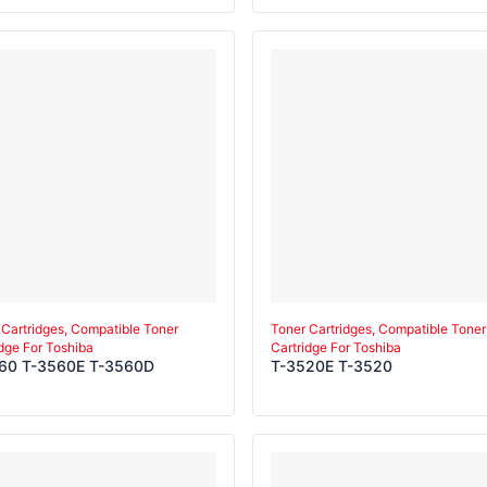
E-M T-3511E-Y
 Cartridges, Compatible Toner
Toner Cartridges, Compatible Toner
idge For Toshiba
Cartridge For Toshiba
60 T-3560E T-3560D
T-3520E T-3520