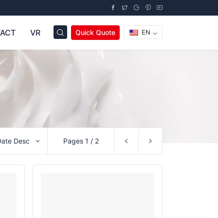
ACT
VR
Quick Quote
EN
Date Desc
Pages 1 / 2