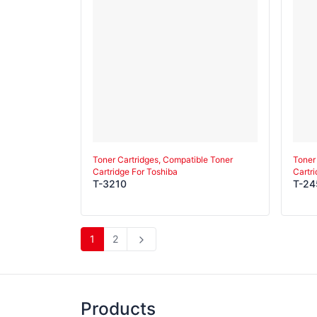
Toner Cartridges, Compatible Toner
Toner
Cartridge For Toshiba
Cartr
T-3210
T-24
1
2
Products