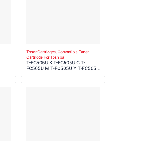
Toner Cartridges, Compatible Toner
Cartridge For Toshiba
T-FC505U K T-FC505U C T-
FC505U M T-FC505U Y T-FC505E
K T-FC505E C T-FC505E M T-
FC505E Y T-FC505P K T-FC505P
C T-FC505P M T-FC505P Y