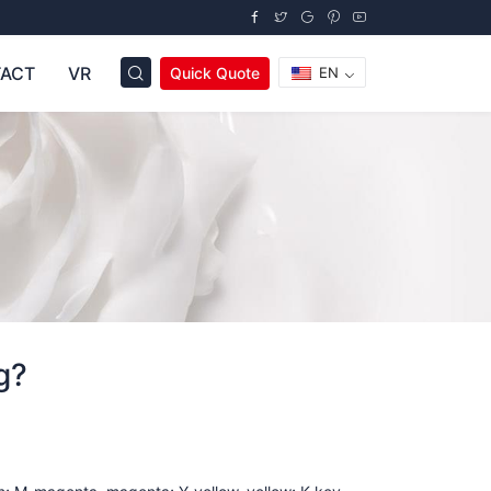
ACT
VR
Quick Quote
EN
g?