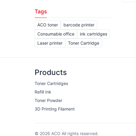
Tags
ACO toner
barcode printer
Consumable office
ink cartridges
Laser printer
Toner Cartridge
Products
Toner Cartridges
Refill Ink
Toner Powder
3D Printing Filament
© 2026 ACO All rights reserved.