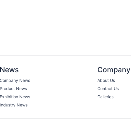
News
Company
Company News
About Us
Product News
Contact Us
Exhibition News
Galleries
Industry News