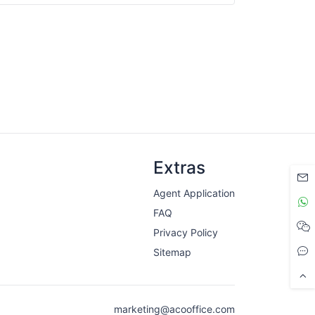
Extras
Agent Application
FAQ
Privacy Policy
Sitemap
marketing@acooffice.com