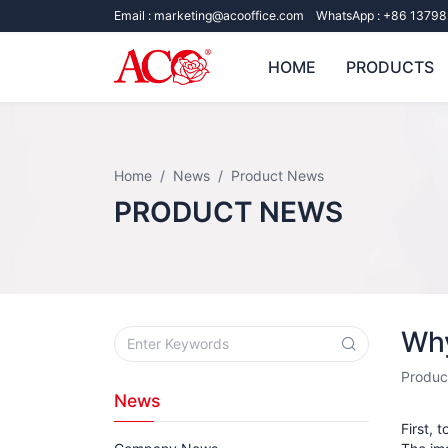
Email :
marketing@acooffice.com
WhatsApp :
+86 13798
HOME
PRODUCTS
Home
News
Product News
PRODUCT NEWS
Why
Produc
News
First, 