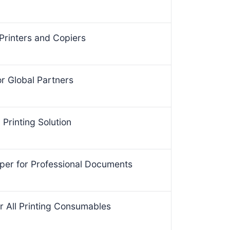
Printers and Copiers
for Global Partners
Printing Solution
per for Professional Documents
r All Printing Consumables