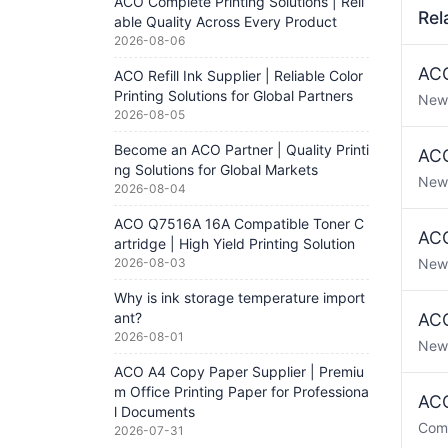
ACO Complete Printing Solutions | Reli
Rel
able Quality Across Every Product
2026-08-06
ACO
ACO Refill Ink Supplier | Reliable Color
Printing Solutions for Global Partners
New
2026-08-05
Become an ACO Partner | Quality Printi
ACO
ng Solutions for Global Markets
New
2026-08-04
ACO Q7516A 16A Compatible Toner C
ACO
artridge | High Yield Printing Solution
2026-08-03
New
Why is ink storage temperature import
ant?
ACO
2026-08-01
New
ACO A4 Copy Paper Supplier | Premiu
m Office Printing Paper for Professiona
ACO
l Documents
Com
2026-07-31