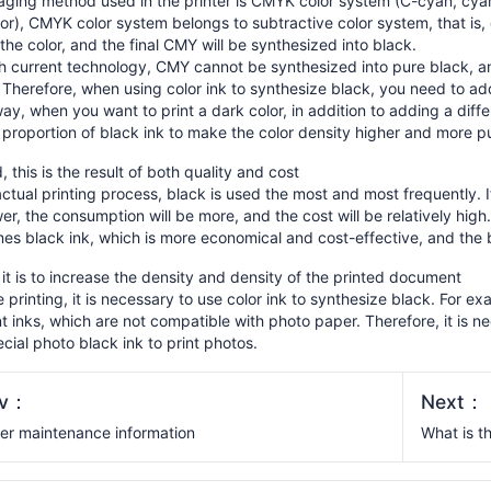
aging method used in the printer is CMYK color system (C-cyan, cya
or), CMYK color system belongs to subtractive color system, that is,
the color, and the final CMY will be synthesized into black.
h current technology, CMY cannot be synthesized into pure black, and
Therefore, when using color ink to synthesize black, you need to add
y, when you want to print a dark color, in addition to adding a diffe
 proportion of black ink to make the color density higher and more p
 this is the result of both quality and cost
actual printing process, black is used the most and most frequently. 
er, the consumption will be more, and the cost will be relatively hig
s black ink, which is more economical and cost-effective, and the b
, it is to increase the density and density of the printed document
 printing, it is necessary to use color ink to synthesize black. For 
 inks, which are not compatible with photo paper. Therefore, it is ne
cial photo black ink to print photos.
ev：
Next：
ter maintenance information
What is t