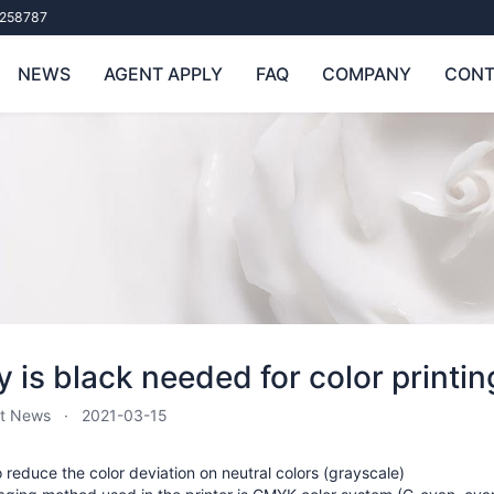
258787
NEWS
AGENT APPLY
FAQ
COMPANY
CONT
 is black needed for color printin
t News
2021-03-15
to reduce the color deviation on neutral colors (grayscale)