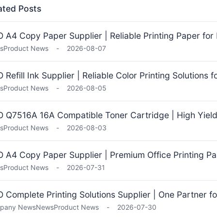
ated Posts
 A4 Copy Paper Supplier | Reliable Printing Paper for 
s
Product News
-
2026-08-07
 Refill Ink Supplier | Reliable Color Printing Solutions 
s
Product News
-
2026-08-05
 Q7516A 16A Compatible Toner Cartridge | High Yield 
s
Product News
-
2026-08-03
 A4 Copy Paper Supplier | Premium Office Printing Pa
s
Product News
-
2026-07-31
 Complete Printing Solutions Supplier | One Partner fo
pany News
News
Product News
-
2026-07-30