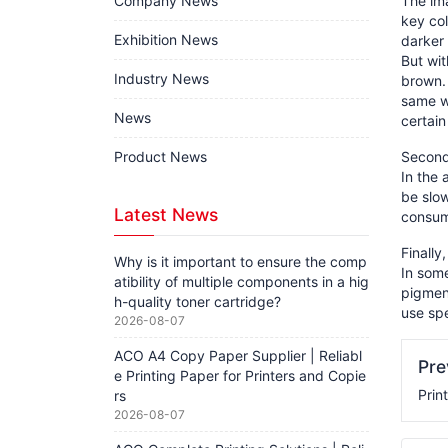
Company News
The im
key col
Exhibition News
darker 
But wit
Industry News
brown. 
same wa
News
certain
Product News
Second,
In the 
be slow
Latest News
consume
Finally
Why is it important to ensure the comp
In some
atibility of multiple components in a hig
pigment
h-quality toner cartridge?
use spe
2026-08-07
ACO A4 Copy Paper Supplier | Reliabl
Pr
e Printing Paper for Printers and Copie
Prin
rs
2026-08-07