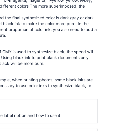
n; M-magenta, magenta; Y-yellow, yellow; K-key,
 different colors The more superimposed, the
 the final synthesized color is dark gray or dark
 black ink to make the color more pure. In the
rent proportion of color ink, you also need to add a
ure.
If CMY is used to synthesize black, the speed will
h. Using black ink to print black documents only
lack will be more pure.
example, when printing photos, some black inks are
cessary to use color inks to synthesize black, or
he label ribbon and how to use it