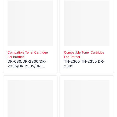
Compatible Toner Cartridge
Compatible Toner Cartridge
For Brother
For Brother
DR-630/DR-2300/DR-
TN-2305 TN-2355 DR-
2335/DR-2305/DR-
2305
2325/DR-2315/DR-
2350/DR-2385/DR-
2365/DR-2306/DR-
2340/DR-2355