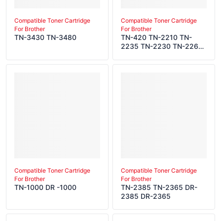
Compatible Toner Cartridge
Compatible Toner Cartridge
For Brother
For Brother
TN-3430 TN-3480
TN-420 TN-2210 TN-
2235 TN-2230 TN-2260
TN-450 TN-2220 TN-
2275 TN-2250 TN-27J
TN-2280 DR-420 DR-
2200 DR-2275 DR-2255
DR-2225 DR-22J
Compatible Toner Cartridge
Compatible Toner Cartridge
For Brother
For Brother
TN-1000 DR -1000
TN-2385 TN-2365 DR-
2385 DR-2365