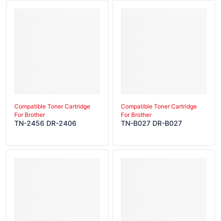
Compatible Toner Cartridge
Compatible Toner Cartridge
For Brother
For Brother
TN-2456 DR-2406
TN-B027 DR-B027