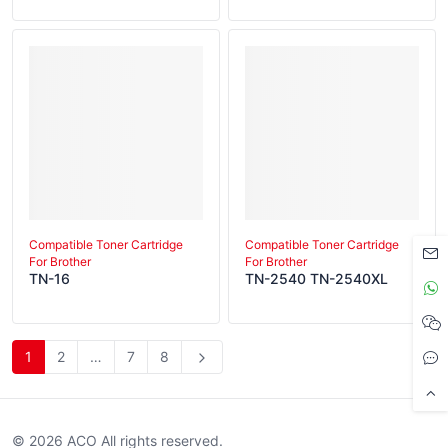
Compatible Toner Cartridge
Compatible Toner Cartridge
For Brother
For Brother
TN-16
TN-2540 TN-2540XL
1
2
…
7
8
© 2026 ACO All rights reserved.