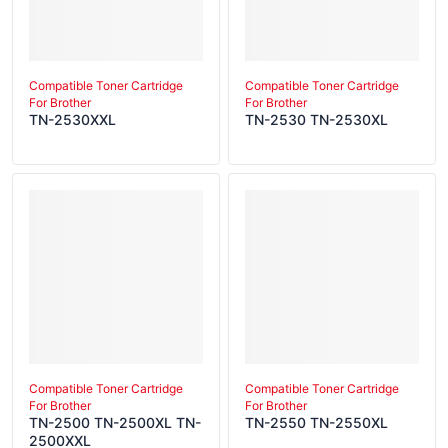
Compatible Toner Cartridge
Compatible Toner Cartridge
For Brother
For Brother
TN-2530XXL
TN-2530 TN-2530XL
Compatible Toner Cartridge
Compatible Toner Cartridge
For Brother
For Brother
TN-2500 TN-2500XL TN-
TN-2550 TN-2550XL
2500XXL