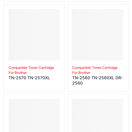
Compatible Toner Cartridge
Compatible Toner Cartridge
For Brother
For Brother
TN-2570 TN-2570XL
TN-2560 TN-2560XL DR-
2560