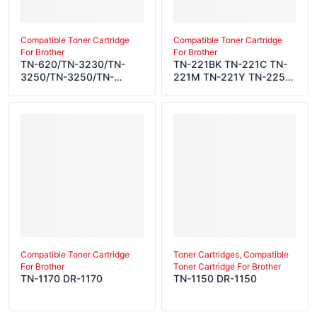
Compatible Toner Cartridge
Compatible Toner Cartridge
For Brother
For Brother
TN-620/TN-3230/TN-
TN-221BK TN-221C TN-
3250/TN-3250/TN-
221M TN-221Y TN-225C
3235/TN-43J/TN-3250
TN-225M TN-225Y DR-
TN-650/TN-3280/TN-
221CL TN-241BK TN-
3290/TN-3290/TN-
241C TN-241M TN-241Y
3285/TN-48J/TN-3290
TN-245C TN-245M TN-
DR-620/DR-3200/DR-
245Y DR-241CL TN-
3215/DR-3215/DR-
251BK TN-251C TN-251M
3250/DR-41J/DR-3215
TN-251Y TN-255C TN-
255M TN-255Y DR-
251CL TN-291BK TN-
291C TN-291M TN-291Y
TN-295C TN-295M TN-
295Y DR-291CL TN-
261BK TN-261C TN-261M
TN-261Y TN-265C TN-
Compatible Toner Cartridge
Toner Cartridges, Compatible
For Brother
Toner Cartridge For Brother
265M TN-265Y DR-
TN-1170 DR-1170
TN-1150 DR-1150
261CL