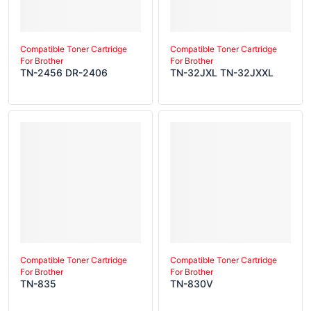
Compatible Toner Cartridge
Compatible Toner Cartridge
For Brother
For Brother
TN-2456 DR-2406
TN-32JXL TN-32JXXL
Compatible Toner Cartridge
Compatible Toner Cartridge
For Brother
For Brother
TN-835
TN-830V