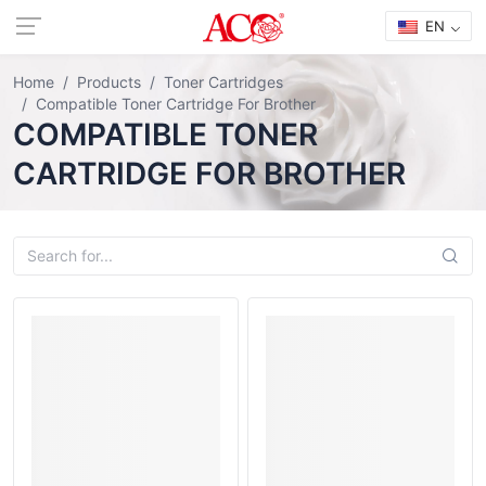
EN
Home
Products
Toner Cartridges
Compatible Toner Cartridge For Brother
COMPATIBLE TONER
CARTRIDGE FOR BROTHER