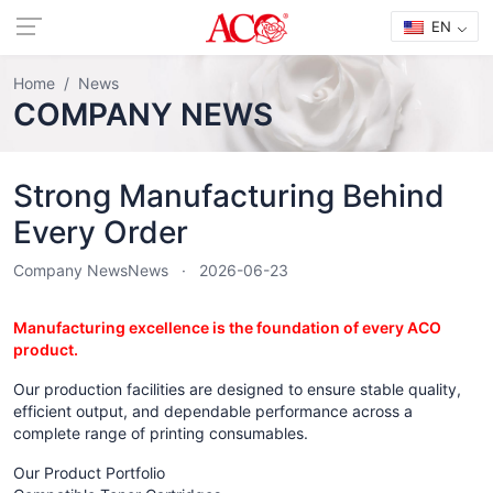
EN
Home
News
COMPANY NEWS
Strong Manufacturing Behind
Every Order
Company News
News
2026-06-23
Manufacturing excellence is the foundation of every ACO
product.
Our production facilities are designed to ensure stable quality,
efficient output, and dependable performance across a
complete range of printing consumables.
Our Product Portfolio