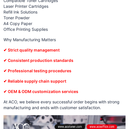
Compatible Toner Cartridges
Laser Printer Cartridges
Refill Ink Solutions
Toner Powder
A4 Copy Paper
Office Printing Supplies
Why Manufacturing Matters
✔ Strict quality management
✔ Consistent production standards
✔ Professional testing procedures
✔ Reliable supply chain support
✔ OEM & ODM customization services
At ACO, we believe every successful order begins with strong
manufacturing and ends with customer satisfaction.