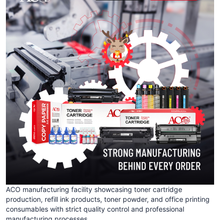
ACO manufacturing facility showcasing toner cartridge
production, refill ink products, toner powder, and office printing
consumables with strict quality control and professional
manufacturing processes.