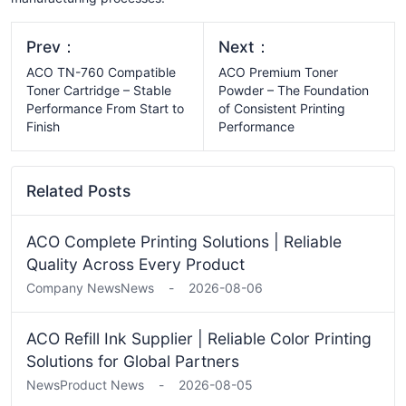
Prev：
Next：
ACO TN-760 Compatible
ACO Premium Toner
Toner Cartridge – Stable
Powder – The Foundation
Performance From Start to
of Consistent Printing
Finish
Performance
Related Posts
ACO Complete Printing Solutions | Reliable
Quality Across Every Product
Company News
News
-
2026-08-06
ACO Refill Ink Supplier | Reliable Color Printing
Solutions for Global Partners
News
Product News
-
2026-08-05