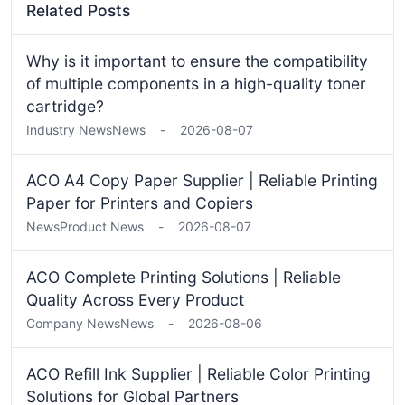
Related Posts
Why is it important to ensure the compatibility
of multiple components in a high-quality toner
cartridge?
Industry News
News
-
2026-08-07
ACO A4 Copy Paper Supplier | Reliable Printing
Paper for Printers and Copiers
News
Product News
-
2026-08-07
ACO Complete Printing Solutions | Reliable
Quality Across Every Product
Company News
News
-
2026-08-06
ACO Refill Ink Supplier | Reliable Color Printing
Solutions for Global Partners