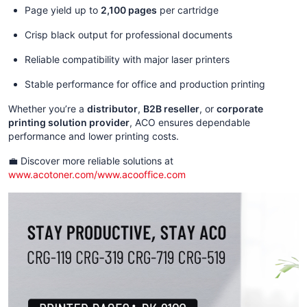
Page yield up to
2,100 pages
per cartridge
Crisp black output for professional documents
Reliable compatibility with major laser printers
Stable performance for office and production printing
Whether you’re a
distributor
,
B2B reseller
, or
corporate
printing solution provider
, ACO ensures dependable
performance and lower printing costs.
💼 Discover more reliable solutions at
www.acotoner.com/www.acooffice.com