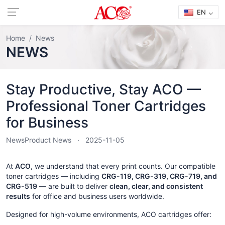
EN
Home
News
NEWS
Stay Productive, Stay ACO —
Professional Toner Cartridges
for Business
News
Product News
2025-11-05
At
ACO
, we understand that every print counts. Our compatible
toner cartridges — including
CRG-119, CRG-319, CRG-719, and
CRG-519
— are built to deliver
clean, clear, and consistent
results
for office and business users worldwide.
Designed for high-volume environments, ACO cartridges offer: