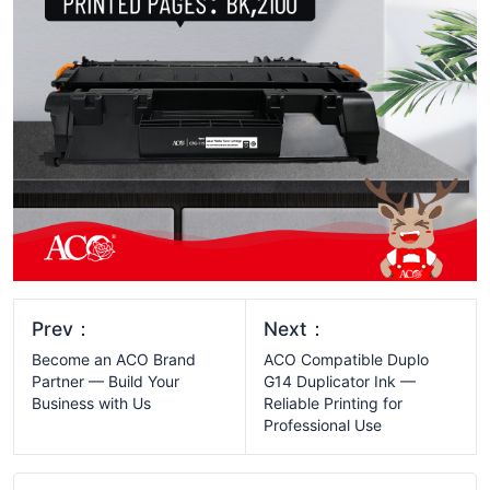
Prev：
Next：
Become an ACO Brand
ACO Compatible Duplo
Partner — Build Your
G14 Duplicator Ink —
Business with Us
Reliable Printing for
Professional Use