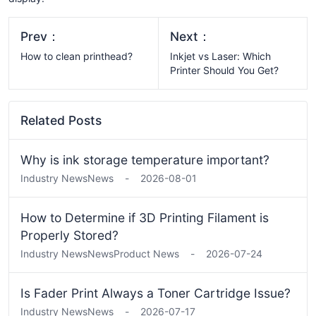
Prev：
Next：
How to clean printhead?
Inkjet vs Laser: Which
Printer Should You Get?
Related Posts
Why is ink storage temperature important?
Industry News
News
-
2026-08-01
How to Determine if 3D Printing Filament is
Properly Stored?
Industry News
News
Product News
-
2026-07-24
Is Fader Print Always a Toner Cartridge Issue?
Industry News
News
-
2026-07-17