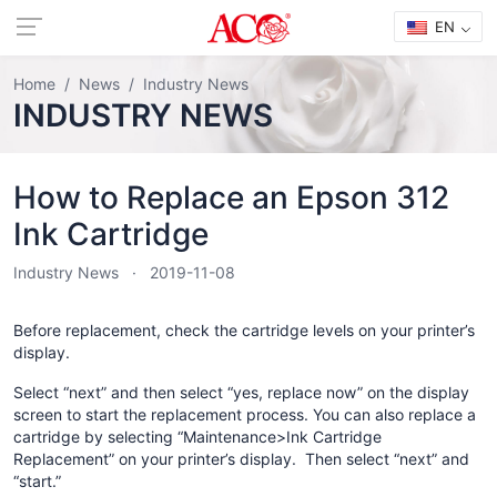
EN
Home
News
Industry News
INDUSTRY NEWS
How to Replace an Epson 312
Ink Cartridge
Industry News
2019-11-08
Before replacement, check the cartridge levels on your printer’s
display.
Select “next” and then select “yes, replace now” on the display
screen to start the replacement process. You can also replace a
cartridge by selecting “Maintenance>Ink Cartridge
Replacement” on your printer’s display. Then select “next” and
“start.”