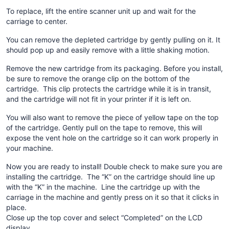
To replace, lift the entire scanner unit up and wait for the
carriage to center.
You can remove the depleted cartridge by gently pulling on it. It
should pop up and easily remove with a little shaking motion.
Remove the new cartridge from its packaging. Before you install,
be sure to remove the orange clip on the bottom of the
cartridge. This clip protects the cartridge while it is in transit,
and the cartridge will not fit in your printer if it is left on.
You will also want to remove the piece of yellow tape on the top
of the cartridge. Gently pull on the tape to remove, this will
expose the vent hole on the cartridge so it can work properly in
your machine.
Now you are ready to install! Double check to make sure you are
installing the cartridge. The “K” on the cartridge should line up
with the “K” in the machine. Line the cartridge up with the
carriage in the machine and gently press on it so that it clicks in
place.
Close up the top cover and select “Completed” on the LCD
display.