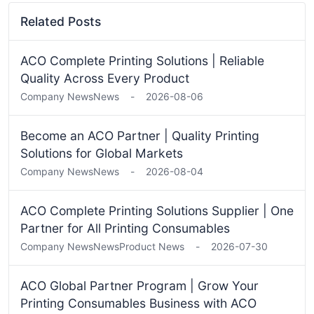
Related Posts
ACO Complete Printing Solutions | Reliable
Quality Across Every Product
Company News
News
-
2026-08-06
Become an ACO Partner | Quality Printing
Solutions for Global Markets
Company News
News
-
2026-08-04
ACO Complete Printing Solutions Supplier | One
Partner for All Printing Consumables
Company News
News
Product News
-
2026-07-30
ACO Global Partner Program | Grow Your
Printing Consumables Business with ACO