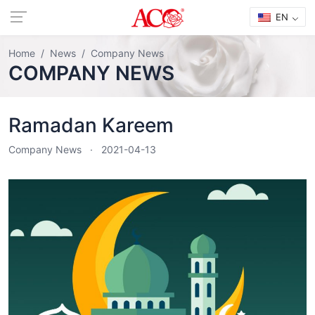
EN
Home
News
Company News
COMPANY NEWS
Ramadan Kareem
Company News
2021-04-13