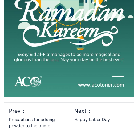
Prev：
Next：
Precautions for adding
Happy Labor Day
powder to the printer