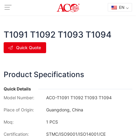
EN
T1091 T1092 T1093 T1094
Quick Quote
Product Specifications
Quick Details
Model Number:
ACO-T1091 T1092 T1093 T1094
Place of Origin:
Guangdong, China
Moq:
1 PCS
Certification:
STMC/ISO9001/ISO14001/CE