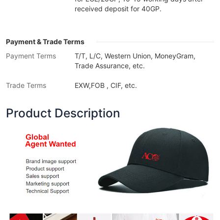
received deposit for 40GP.
Payment & Trade Terms
Payment Terms
T/T, L/C, Western Union, MoneyGram,
Trade Assurance, etc.
Trade Terms
EXW,FOB , CIF, etc.
Product Description