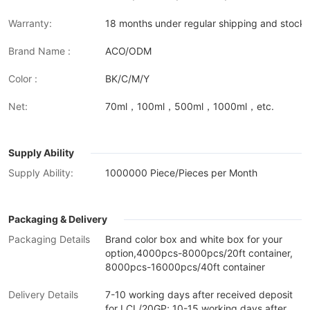
Warranty:
18 months under regular shipping and stock 
Brand Name :
ACO/ODM
Color :
BK/C/M/Y
Net:
70ml，100ml，500ml，1000ml，etc.
Supply Ability
Supply Ability:
1000000 Piece/Pieces per Month
Packaging & Delivery
Packaging Details
Brand color box and white box for your
option,4000pcs-8000pcs/20ft container,
8000pcs-16000pcs/40ft container
Delivery Details
7-10 working days after received deposit
for LCL/20GP; 10-15 working days after