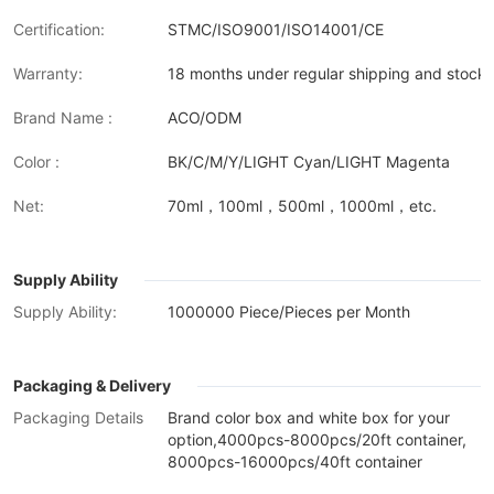
Certification:
STMC/ISO9001/ISO14001/CE
Warranty:
18 months under regular shipping and stock 
Brand Name :
ACO/ODM
Color :
BK/C/M/Y/LIGHT Cyan/LIGHT Magenta
Net:
70ml，100ml，500ml，1000ml，etc.
Supply Ability
Supply Ability:
1000000 Piece/Pieces per Month
Packaging & Delivery
Packaging Details
Brand color box and white box for your
option,4000pcs-8000pcs/20ft container,
8000pcs-16000pcs/40ft container