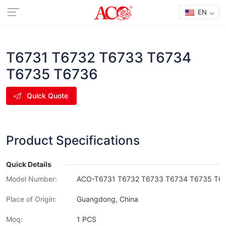
EN
T6731 T6732 T6733 T6734
T6735 T6736
Quick Quote
Product Specifications
Quick Details
Model Number:
ACO-T6731 T6732 T6733 T6734 T6735 T6
Place of Origin:
Guangdong, China
Moq:
1 PCS