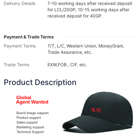
Delivery Details
7-10 working days after received deposit
for LCL/20GP; 10-15 working days after
received deposit for 40GP.
Payment & Trade Terms
Payment Terms
T/T, L/C, Western Union, MoneyGram,
Trade Assurance, etc.
Trade Terms
EXW,FOB , CIF, etc.
Product Description