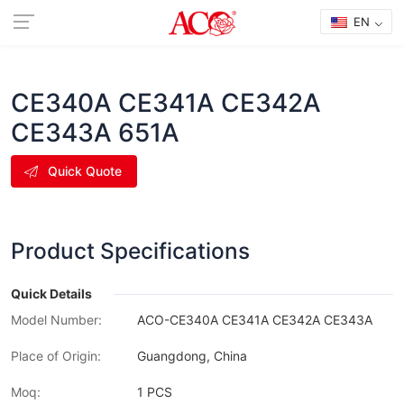
EN
CE340A CE341A CE342A
CE343A 651A
Quick Quote
Product Specifications
Quick Details
Model Number:
ACO-CE340A CE341A CE342A CE343A
Place of Origin:
Guangdong, China
Moq:
1 PCS