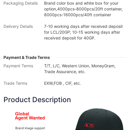
Packaging Details
Brand color box and white box for your
option,4000pcs-8000pcs/20ft container,
8000pcs-16000pcs/40ft container
Delivery Details
7-10 working days after received deposit
for LCL/20GP; 10-15 working days after
received deposit for 40GP.
Payment & Trade Terms
Payment Terms
T/T, L/C, Western Union, MoneyGram,
Trade Assurance, etc.
Trade Terms
EXW,FOB , CIF, etc.
Product Description