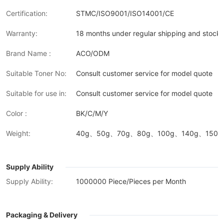
Certification:
STMC/ISO9001/ISO14001/CE
Warranty:
18 months under regular shipping and stock 
Brand Name :
ACO/ODM
Suitable Toner No:
Consult customer service for model quote
Suitable for use in:
Consult customer service for model quote
Color :
BK/C/M/Y
Weight:
40g、50g、70g、80g、100g、140g、150g、
Supply Ability
Supply Ability:
1000000 Piece/Pieces per Month
Packaging & Delivery