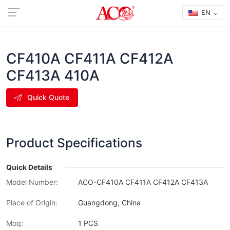
EN
CF410A CF411A CF412A
CF413A 410A
Quick Quote
Product Specifications
Quick Details
Model Number:
ACO-CF410A CF411A CF412A CF413A
Place of Origin:
Guangdong, China
Moq:
1 PCS