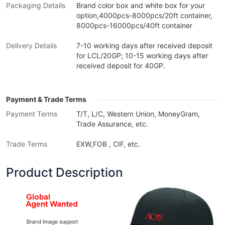
Packaging Details
Brand color box and white box for your
option,4000pcs-8000pcs/20ft container,
8000pcs-16000pcs/40ft container
Delivery Details
7-10 working days after received deposit
for LCL/20GP; 10-15 working days after
received deposit for 40GP.
Payment & Trade Terms
Payment Terms
T/T, L/C, Western Union, MoneyGram,
Trade Assurance, etc.
Trade Terms
EXW,FOB , CIF, etc.
Product Description