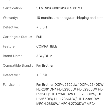
Certification:
STMC/ISO9001/ISO14001/CE
Warranty:
18 months under regular shipping and stock 
Defective:
< 0.5%
Cartridge's Status:
Full
Feature:
COMPATIBLE
Brand Name :
ACO/ODM
Compatible Brand :
For Brother
Defective :
< 0.5%
For Use In :
For Brother DCP-L2520dw/ DCP-L2540DW
HL-2361DN/ HL-L2300D/ HL-L2305W/ HL-
L2320D/ HL-L2340DW/ HL-L2360DW/ HL-
L2365DW/ HL-L2366DW/ HL-L2380DW
MFC-L2680W/ MFC-L2700DW/ MFC-