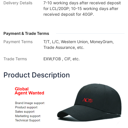
Delivery Details
7-10 working days after received deposit
for LCL/20GP; 10-15 working days after
received deposit for 40GP.
Payment & Trade Terms
Payment Terms
T/T, L/C, Western Union, MoneyGram,
Trade Assurance, etc.
Trade Terms
EXW,FOB , CIF, etc.
Product Description