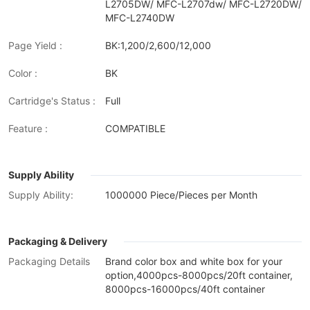
L2705DW/ MFC-L2707dw/ MFC-L2720DW/
MFC-L2740DW
Page Yield :
BK:1,200/2,600/12,000
Color :
BK
Cartridge's Status :
Full
Feature :
COMPATIBLE
Supply Ability
Supply Ability:
1000000 Piece/Pieces per Month
Packaging & Delivery
Packaging Details
Brand color box and white box for your
option,4000pcs-8000pcs/20ft container,
8000pcs-16000pcs/40ft container