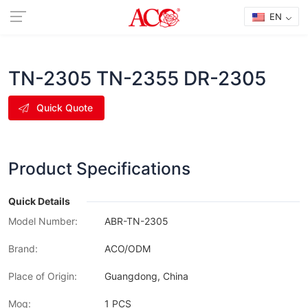
EN
TN-2305 TN-2355 DR-2305
Quick Quote
Product Specifications
Quick Details
Model Number:
ABR-TN-2305
Brand:
ACO/ODM
Place of Origin:
Guangdong, China
Moq:
1 PCS