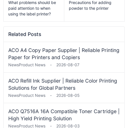
What problems should be
Precautions for adding
paid attention to when
powder to the printer
using the label printer?
Related Posts
ACO A4 Copy Paper Supplier | Reliable Printing
Paper for Printers and Copiers
News
Product News
-
2026-08-07
ACO Refill Ink Supplier | Reliable Color Printing
Solutions for Global Partners
News
Product News
-
2026-08-05
ACO Q7516A 16A Compatible Toner Cartridge |
High Yield Printing Solution
News
Product News
-
2026-08-03