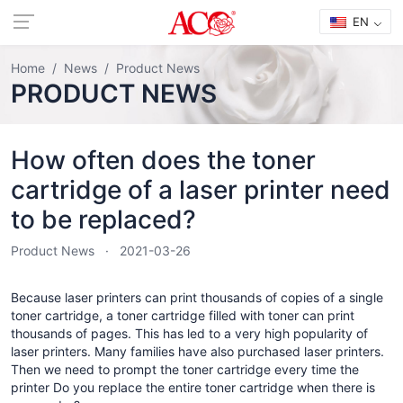
EN
Home
News
Product News
PRODUCT NEWS
How often does the toner
cartridge of a laser printer need
to be replaced?
Product News
2021-03-26
Because laser printers can print thousands of copies of a single
toner cartridge, a toner cartridge filled with toner can print
thousands of pages. This has led to a very high popularity of
laser printers. Many families have also purchased laser printers.
Then we need to prompt the toner cartridge every time the
printer Do you replace the entire toner cartridge when there is