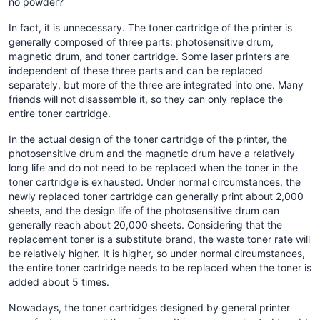
no powder?
In fact, it is unnecessary. The toner cartridge of the printer is
generally composed of three parts: photosensitive drum,
magnetic drum, and toner cartridge. Some laser printers are
independent of these three parts and can be replaced
separately, but more of the three are integrated into one. Many
friends will not disassemble it, so they can only replace the
entire toner cartridge.
In the actual design of the toner cartridge of the printer, the
photosensitive drum and the magnetic drum have a relatively
long life and do not need to be replaced when the toner in the
toner cartridge is exhausted. Under normal circumstances, the
newly replaced toner cartridge can generally print about 2,000
sheets, and the design life of the photosensitive drum can
generally reach about 20,000 sheets. Considering that the
replacement toner is a substitute brand, the waste toner rate will
be relatively higher. It is higher, so under normal circumstances,
the entire toner cartridge needs to be replaced when the toner is
added about 5 times.
Nowadays, the toner cartridges designed by general printer