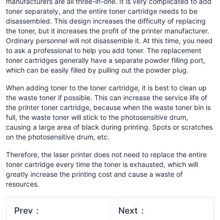
manufacturers are all three-in-one. It is very complicated to add
toner separately, and the entire toner cartridge needs to be
disassembled. This design increases the difficulty of replacing
the toner, but it increases the profit of the printer manufacturer.
Ordinary personnel will not disassemble it. At this time, you need
to ask a professional to help you add toner. The replacement
toner cartridges generally have a separate powder filling port,
which can be easily filled by pulling out the powder plug.
When adding toner to the toner cartridge, it is best to clean up
the waste toner if possible. This can increase the service life of
the printer toner cartridge, because when the waste toner bin is
full, the waste toner will stick to the photosensitive drum,
causing a large area of ​​black during printing. Spots or scratches
on the photosensitive drum, etc.
Therefore, the laser printer does not need to replace the entire
toner cartridge every time the toner is exhausted, which will
greatly increase the printing cost and cause a waste of
resources.
Prev：
Next：