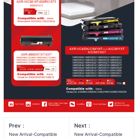
Prev：
Next：
New Arrival-Compatible
New Arrival-Compatible