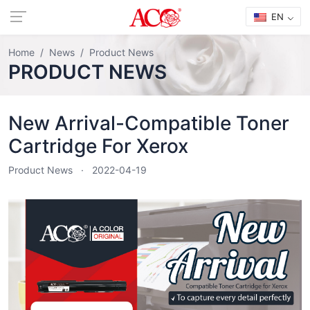
EN
Home
News
Product News
PRODUCT NEWS
New Arrival-Compatible Toner
Cartridge For Xerox
Product News
2022-04-19