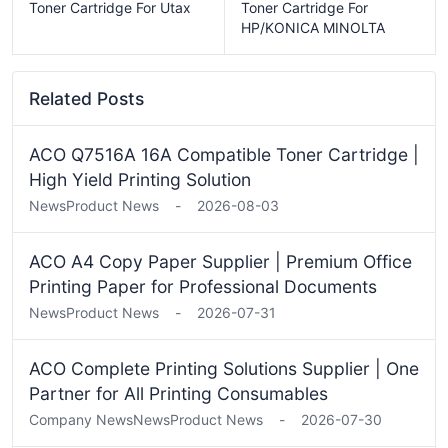
Toner Cartridge For Utax
Toner Cartridge For
HP/KONICA MINOLTA
Related Posts
ACO Q7516A 16A Compatible Toner Cartridge |
High Yield Printing Solution
News
Product News
-
2026-08-03
ACO A4 Copy Paper Supplier | Premium Office
Printing Paper for Professional Documents
News
Product News
-
2026-07-31
ACO Complete Printing Solutions Supplier | One
Partner for All Printing Consumables
Company News
News
Product News
-
2026-07-30