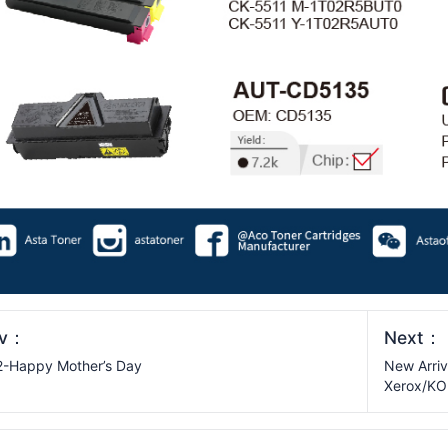
ev：
Next：
-Happy Mother’s Day
New Arriv
Xerox/K