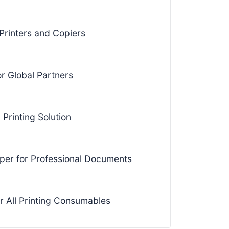
Printers and Copiers
for Global Partners
Printing Solution
per for Professional Documents
r All Printing Consumables