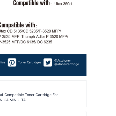
al-Compatible Toner Cartridge For
ONICA MINOLTA