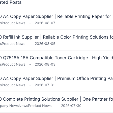
ated Posts
 A4 Copy Paper Supplier | Reliable Printing Paper for 
s
Product News
-
2026-08-07
 Refill Ink Supplier | Reliable Color Printing Solutions 
s
Product News
-
2026-08-05
 Q7516A 16A Compatible Toner Cartridge | High Yield 
s
Product News
-
2026-08-03
 A4 Copy Paper Supplier | Premium Office Printing Pa
s
Product News
-
2026-07-31
 Complete Printing Solutions Supplier | One Partner fo
pany News
News
Product News
-
2026-07-30