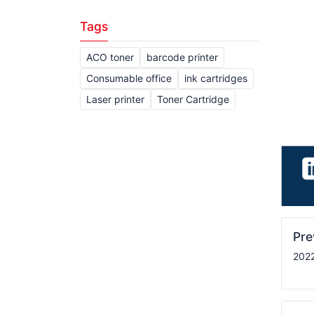
Tags
ACO toner
barcode printer
Consumable office
ink cartridges
Laser printer
Toner Cartridge
Pr
2022