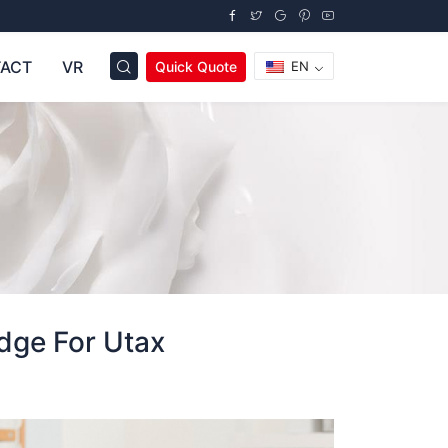
ACT
VR
Quick Quote
EN
dge For Utax