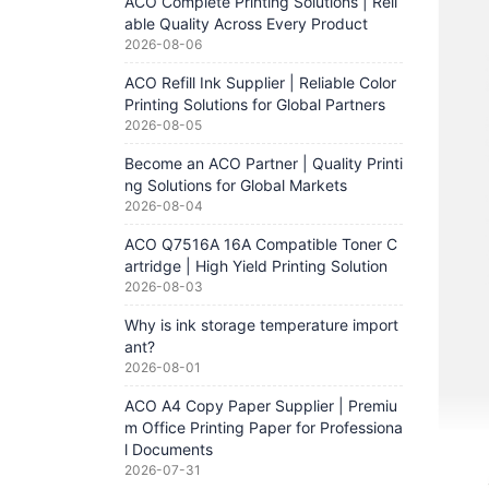
ACO Complete Printing Solutions | Reli
able Quality Across Every Product
2026-08-06
ACO Refill Ink Supplier | Reliable Color
Printing Solutions for Global Partners
2026-08-05
Become an ACO Partner | Quality Printi
ng Solutions for Global Markets
2026-08-04
ACO Q7516A 16A Compatible Toner C
artridge | High Yield Printing Solution
2026-08-03
Why is ink storage temperature import
ant?
2026-08-01
ACO A4 Copy Paper Supplier | Premiu
m Office Printing Paper for Professiona
l Documents
2026-07-31