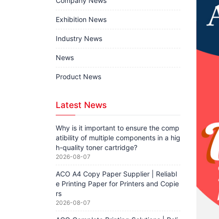
Company News
Exhibition News
Industry News
News
Product News
Latest News
Why is it important to ensure the comp
atibility of multiple components in a hig
h-quality toner cartridge?
2026-08-07
ACO A4 Copy Paper Supplier | Reliabl
e Printing Paper for Printers and Copie
rs
2026-08-07