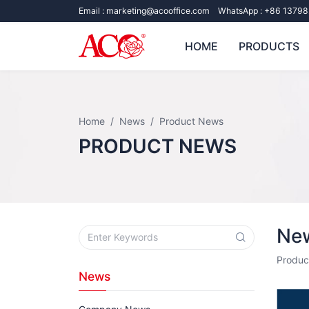
Email :
marketing@acooffice.com
WhatsApp :
+86 13798
HOME
PRODUCTS
Home
News
Product News
PRODUCT NEWS
New
Produc
News