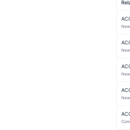
Rel
ACO
New
ACO
New
ACO
New
ACO
New
ACO
Com