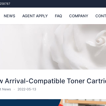
258787
NEWS
AGENT APPLY
FAQ
COMPANY
CONT
 Arrival-Compatible Toner Cartri
t News
2022-05-13