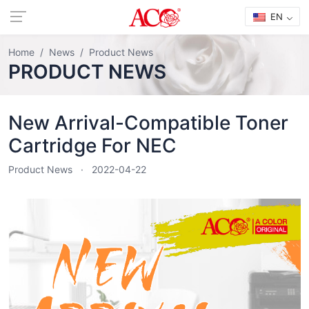
EN
Home
News
Product News
PRODUCT NEWS
New Arrival-Compatible Toner
Cartridge For NEC
Product News
2022-04-22