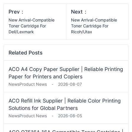
Prev：
Next：
New Arrival-Compatible
New Arrival-Compatible
Toner Cartridge For
Toner Cartridge For
Dell/Lexmark
Ricoh/Utax
Related Posts
ACO A4 Copy Paper Supplier | Reliable Printing
Paper for Printers and Copiers
News
Product News
-
2026-08-07
ACO Refill Ink Supplier | Reliable Color Printing
Solutions for Global Partners
News
Product News
-
2026-08-05