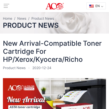
EN
Home
News
Product News
PRODUCT NEWS
New Arrival-Compatible Toner
Cartridge For
HP/Xerox/Kyocera/Richo
Product News
2020-12-24