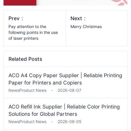
Prev：
Next：
​​Pay attention to the
Merry Christmas
following points in the use
of laser printers
Related Posts
ACO A4 Copy Paper Supplier | Reliable Printing
Paper for Printers and Copiers
News
Product News
-
2026-08-07
ACO Refill Ink Supplier | Reliable Color Printing
Solutions for Global Partners
News
Product News
-
2026-08-05