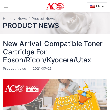
EN
Home
News
Product News
PRODUCT NEWS
New Arrival-Compatible Toner
Cartridge For
Epson/Ricoh/Kyocera/Utax
Product News
2021-07-23