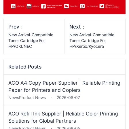
Prev：
Next：
New Arrival-Compatible
New Arrival-Compatible
Toner Cartridge For
Toner Cartridge For
HP/OKI/NEC
HP/Xerox/Kyocera
Related Posts
ACO A4 Copy Paper Supplier | Reliable Printing
Paper for Printers and Copiers
News
Product News
-
2026-08-07
ACO Refill Ink Supplier | Reliable Color Printing
Solutions for Global Partners
News
Product News
-
2026-08-05