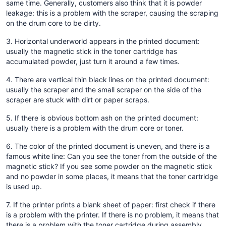
same time. Generally, customers also think that it is powder
leakage: this is a problem with the scraper, causing the scraping
on the drum core to be dirty.
3. Horizontal underworld appears in the printed document:
usually the magnetic stick in the toner cartridge has
accumulated powder, just turn it around a few times.
4. There are vertical thin black lines on the printed document:
usually the scraper and the small scraper on the side of the
scraper are stuck with dirt or paper scraps.
5. If there is obvious bottom ash on the printed document:
usually there is a problem with the drum core or toner.
6. The color of the printed document is uneven, and there is a
famous white line: Can you see the toner from the outside of the
magnetic stick? If you see some powder on the magnetic stick
and no powder in some places, it means that the toner cartridge
is used up.
7. If the printer prints a blank sheet of paper: first check if there
is a problem with the printer. If there is no problem, it means that
there is a problem with the toner cartridge during assembly.