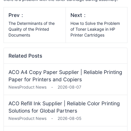
Prev：
Next：
The Determinants of the
How to Solve the Problem
Quality of the Printed
of Toner Leakage in HP
Documents
Printer Cartridges
Related Posts
ACO A4 Copy Paper Supplier | Reliable Printing
Paper for Printers and Copiers
News
Product News
-
2026-08-07
ACO Refill Ink Supplier | Reliable Color Printing
Solutions for Global Partners
News
Product News
-
2026-08-05