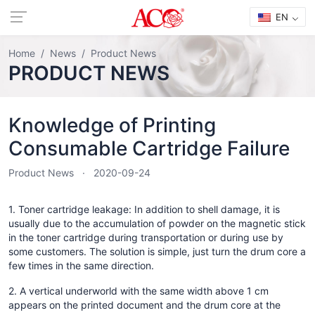
EN
Home
News
Product News
PRODUCT NEWS
Knowledge of Printing
Consumable Cartridge Failure
Product News
2020-09-24
1. Toner cartridge leakage: In addition to shell damage, it is
usually due to the accumulation of powder on the magnetic stick
in the toner cartridge during transportation or during use by
some customers. The solution is simple, just turn the drum core a
few times in the same direction.
2. A vertical underworld with the same width above 1 cm
appears on the printed document and the drum core at the