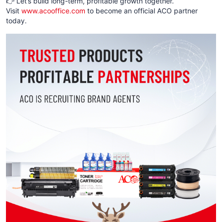
👉 Let’s build long-term, profitable growth together.
Visit
www.acooffice.com
to become an official ACO partner
today.