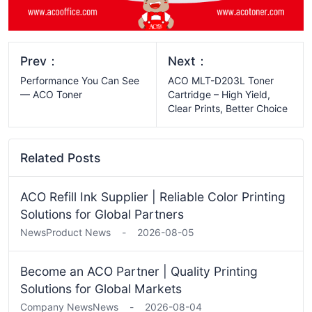
Prev：
Next：
Performance You Can See
ACO MLT-D203L Toner
— ACO Toner
Cartridge – High Yield,
Clear Prints, Better Choice
Related Posts
ACO Refill Ink Supplier | Reliable Color Printing
Solutions for Global Partners
News
Product News
-
2026-08-05
Become an ACO Partner | Quality Printing
Solutions for Global Markets
Company News
News
-
2026-08-04