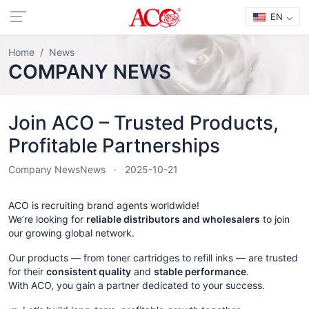
EN
Home
News
COMPANY NEWS
Join ACO – Trusted Products,
Profitable Partnerships
Company News
News
2025-10-21
ACO is recruiting brand agents worldwide!
We’re looking for
reliable distributors and wholesalers
to join
our growing global network.
Our products — from toner cartridges to refill inks — are trusted
for their
consistent quality
and
stable performance
.
With ACO, you gain a partner dedicated to your success.