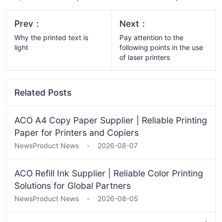
Prev：
Next：
Why the printed text is
​​Pay attention to the
light
following points in the use
of laser printers
Related Posts
ACO A4 Copy Paper Supplier | Reliable Printing
Paper for Printers and Copiers
News
Product News
-
2026-08-07
ACO Refill Ink Supplier | Reliable Color Printing
Solutions for Global Partners
News
Product News
-
2026-08-05