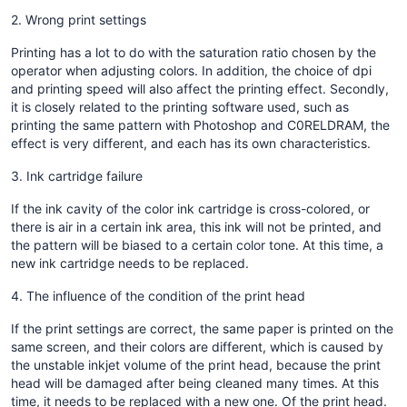
2. Wrong print settings
Printing has a lot to do with the saturation ratio chosen by the
operator when adjusting colors. In addition, the choice of dpi
and printing speed will also affect the printing effect. Secondly,
it is closely related to the printing software used, such as
printing the same pattern with Photoshop and C0RELDRAM, the
effect is very different, and each has its own characteristics.
3. Ink cartridge failure
If the ink cavity of the color ink cartridge is cross-colored, or
there is air in a certain ink area, this ink will not be printed, and
the pattern will be biased to a certain color tone. At this time, a
new ink cartridge needs to be replaced.
4. The influence of the condition of the print head
If the print settings are correct, the same paper is printed on the
same screen, and their colors are different, which is caused by
the unstable inkjet volume of the print head, because the print
head will be damaged after being cleaned many times. At this
time, it needs to be replaced with a new one. Of the print head.