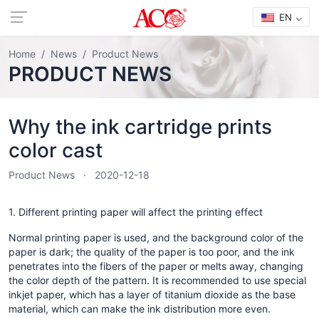
EN
Home
News
Product News
PRODUCT NEWS
Why the ink cartridge prints
color cast
Product News
2020-12-18
1. Different printing paper will affect the printing effect
Normal printing paper is used, and the background color of the
paper is dark; the quality of the paper is too poor, and the ink
penetrates into the fibers of the paper or melts away, changing
the color depth of the pattern. It is recommended to use special
inkjet paper, which has a layer of titanium dioxide as the base
material, which can make the ink distribution more even.