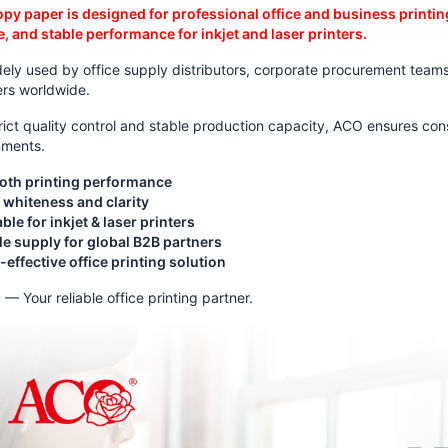
py paper is designed for professional office and business printi
, and stable performance for inkjet and laser printers.
idely used by office supply distributors, corporate procurement teams,
ers worldwide.
rict quality control and stable production capacity, ACO ensures co
nments.
th printing performance
 whiteness and clarity
ble for inkjet & laser printers
le supply for global B2B partners
effective office printing solution
— Your reliable office printing partner.