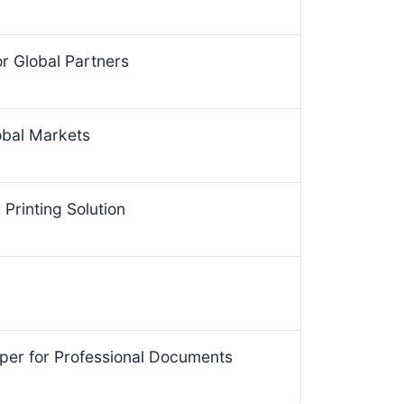
for Global Partners
obal Markets
Printing Solution
per for Professional Documents