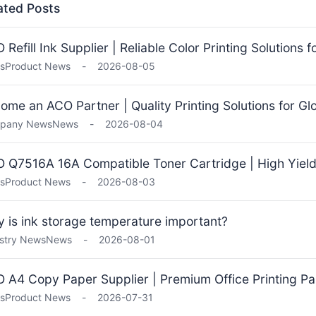
ated Posts
 Refill Ink Supplier | Reliable Color Printing Solutions 
s
Product News
-
2026-08-05
ome an ACO Partner | Quality Printing Solutions for Gl
pany News
News
-
2026-08-04
 Q7516A 16A Compatible Toner Cartridge | High Yield 
s
Product News
-
2026-08-03
 is ink storage temperature important?
stry News
News
-
2026-08-01
 A4 Copy Paper Supplier | Premium Office Printing Pa
s
Product News
-
2026-07-31