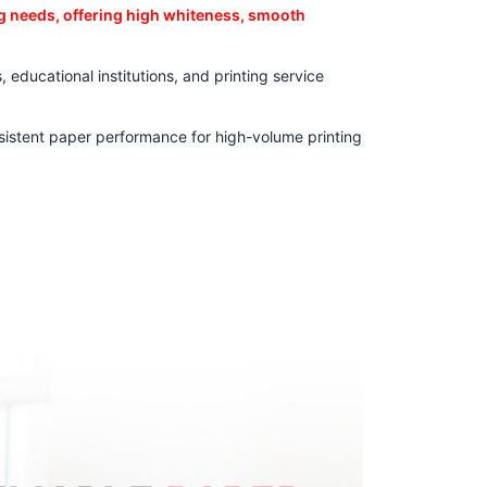
ng needs, offering high whiteness, smooth
 educational institutions, and printing service
nsistent paper performance for high-volume printing