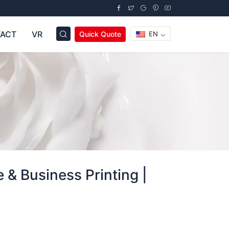
ACT
VR
Quick Quote
EN
 & Business Printing |