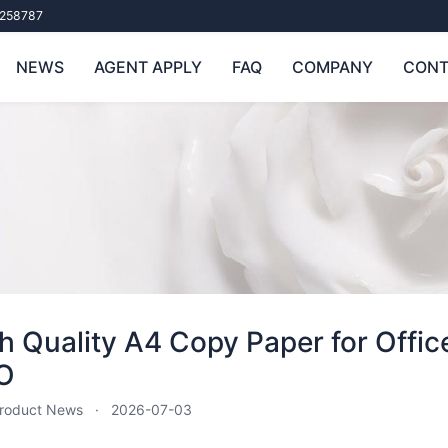
258787
NEWS
AGENT APPLY
FAQ
COMPANY
CONT
h Quality A4 Copy Paper for Office
O
roduct News
2026-07-03