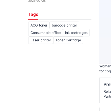
2026-07-28
Tags
ACO toner
barcode printer
Consumable office
ink cartridges
Laser printer
Toner Cartridge
Woman 
for cor
Pr
Reli
Part