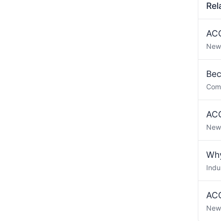
Rel
ACO
New
Bec
Com
ACO
New
Why
Indu
ACO
New