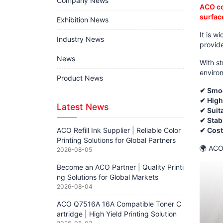
Company News
ACO co
surface
Exhibition News
It is w
Industry News
provid
News
With st
enviro
Product News
✔ Smoo
✔ High
Latest News
✔ Suita
✔ Stab
ACO Refill Ink Supplier | Reliable Color
✔ Cost-
Printing Solutions for Global Partners
🌍 ACO 
2026-08-05
Become an ACO Partner | Quality Printi
ng Solutions for Global Markets
2026-08-04
ACO Q7516A 16A Compatible Toner C
artridge | High Yield Printing Solution