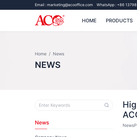
Email :
marketing@acooffice.com
WhatsApp :
+86 13798
HOME
PRODUCTS
Home
News
NEWS
Hig
AC
News
News
P