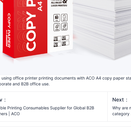
using office printer printing documents with ACO A4 copy paper sta
porate and B2B office use.
ev：
Next：
able Printing Consumables Supplier for Global B2B
Why are m
ners | ACO
category 