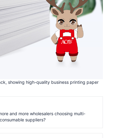
ck, showing high-quality business printing paper
ore and more wholesalers choosing multi-
consumable suppliers?