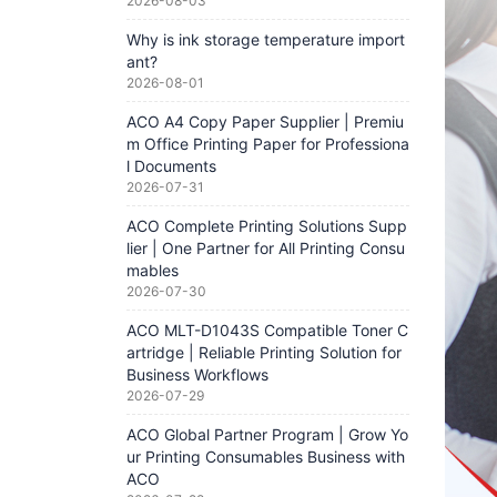
2026-08-03
Why is ink storage temperature import
ant?
2026-08-01
ACO A4 Copy Paper Supplier | Premiu
m Office Printing Paper for Professiona
l Documents
2026-07-31
ACO Complete Printing Solutions Supp
lier | One Partner for All Printing Consu
mables
2026-07-30
ACO MLT-D1043S Compatible Toner C
artridge | Reliable Printing Solution for
Business Workflows
2026-07-29
ACO Global Partner Program | Grow Yo
ur Printing Consumables Business with
ACO