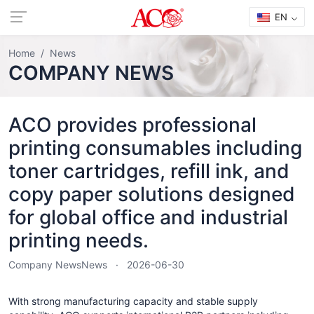
EN
Home
News
COMPANY NEWS
ACO provides professional
printing consumables including
toner cartridges, refill ink, and
copy paper solutions designed
for global office and industrial
printing needs.
Company News
News
2026-06-30
With strong manufacturing capacity and stable supply