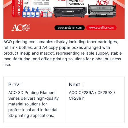
ACO printing consumables display including toner cartridges,
refill ink bottles, and A4 copy paper boxes arranged with
product lineup and mascot, representing reliable supply, stable
manufacturing, and office printing solutions for global business
use.
Prev：
Next：
ACO 3D Printing Filament
ACO CF289A / CF289X /
Series delivers high-quality
CF289Y
material solutions for
professional and industrial
3D printing applications.