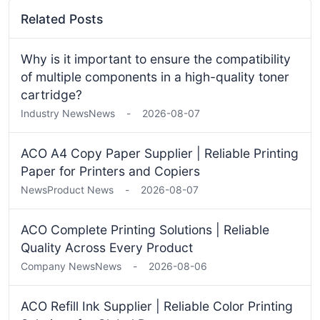
Related Posts
Why is it important to ensure the compatibility
of multiple components in a high-quality toner
cartridge?
Industry News
News
-
2026-08-07
ACO A4 Copy Paper Supplier | Reliable Printing
Paper for Printers and Copiers
News
Product News
-
2026-08-07
ACO Complete Printing Solutions | Reliable
Quality Across Every Product
Company News
News
-
2026-08-06
ACO Refill Ink Supplier | Reliable Color Printing