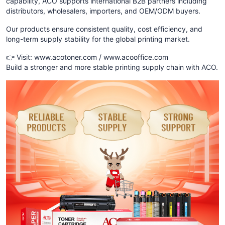
capability, ACO supports international B2B partners including
distributors, wholesalers, importers, and OEM/ODM buyers.
Our products ensure consistent quality, cost efficiency, and
long-term supply stability for the global printing market.
👉 Visit: www.acotoner.com / www.acooffice.com
Build a stronger and more stable printing supply chain with ACO.