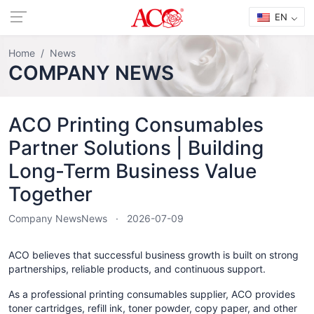
EN
Home
News
COMPANY NEWS
ACO Printing Consumables
Partner Solutions | Building
Long-Term Business Value
Together
Company News
News
2026-07-09
ACO believes that successful business growth is built on strong
partnerships, reliable products, and continuous support.
As a professional printing consumables supplier, ACO provides
toner cartridges, refill ink, toner powder, copy paper, and other