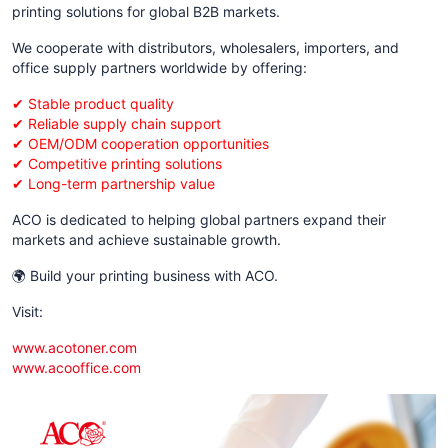
printing solutions for global B2B markets.
We cooperate with distributors, wholesalers, importers, and
office supply partners worldwide by offering:
✔ Stable product quality
✔ Reliable supply chain support
✔ OEM/ODM cooperation opportunities
✔ Competitive printing solutions
✔ Long-term partnership value
ACO is dedicated to helping global partners expand their
markets and achieve sustainable growth.
🌍 Build your printing business with ACO.
Visit:
www.acotoner.com
www.acooffice.com