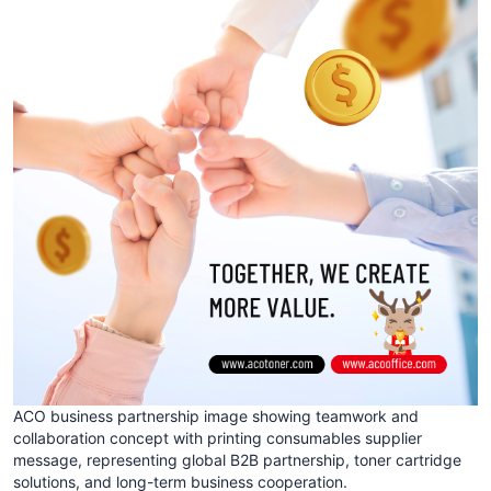
ACO business partnership image showing teamwork and
collaboration concept with printing consumables supplier
message, representing global B2B partnership, toner cartridge
solutions, and long-term business cooperation.