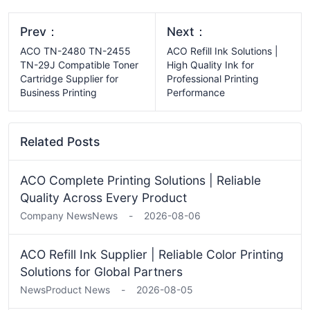
Prev：
Next：
ACO TN-2480 TN-2455
ACO Refill Ink Solutions |
TN-29J Compatible Toner
High Quality Ink for
Cartridge Supplier for
Professional Printing
Business Printing
Performance
Related Posts
ACO Complete Printing Solutions | Reliable
Quality Across Every Product
Company News
News
-
2026-08-06
ACO Refill Ink Supplier | Reliable Color Printing
Solutions for Global Partners
News
Product News
-
2026-08-05