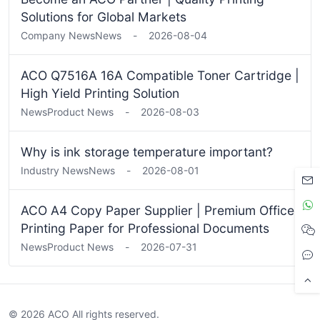
Solutions for Global Markets
Company News
News
-
2026-08-04
ACO Q7516A 16A Compatible Toner Cartridge |
High Yield Printing Solution
News
Product News
-
2026-08-03
Why is ink storage temperature important?
Industry News
News
-
2026-08-01
ACO A4 Copy Paper Supplier | Premium Office
Printing Paper for Professional Documents
News
Product News
-
2026-07-31
© 2026 ACO All rights reserved.