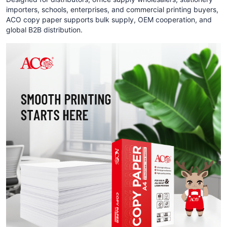
importers, schools, enterprises, and commercial printing buyers,
ACO copy paper supports bulk supply, OEM cooperation, and
global B2B distribution.