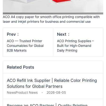
ACO A4 copy paper for smooth office printing compatible with
laser and inkjet printers for business and commercial use
Prev：
Next：
ACO — Trusted Printer
ACO Printing Supplies –
Consumables for Global
Built for High-Demand
B2B Markets
Daily Printing
Related Posts
ACO Refill Ink Supplier | Reliable Color Printing
Solutions for Global Partners
News
Product News
-
2026-08-05
Become an ACO Partner | Quality Printing