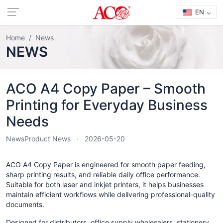
EN
Home
News
NEWS
ACO A4 Copy Paper – Smooth
Printing for Everyday Business
Needs
News
Product News
2026-05-20
ACO A4 Copy Paper is engineered for smooth paper feeding,
sharp printing results, and reliable daily office performance.
Suitable for both laser and inkjet printers, it helps businesses
maintain efficient workflows while delivering professional-quality
documents.
Designed for distributors, office supply wholesalers, stationery