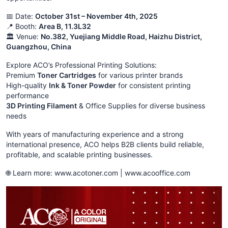
📅 Date:
October 31st – November 4th, 2025
📍 Booth:
Area B, 11.3L32
🏛️ Venue:
No.382, Yuejiang Middle Road, Haizhu District,
Guangzhou, China
Explore ACO’s Professional Printing Solutions:
Premium
Toner Cartridges
for various printer brands
High-quality
Ink & Toner Powder
for consistent printing
performance
3D Printing Filament
& Office Supplies for diverse business
needs
With years of manufacturing experience and a strong
international presence, ACO helps B2B clients build reliable,
profitable, and scalable printing businesses.
🌐 Learn more: www.acotoner.com | www.acooffice.com