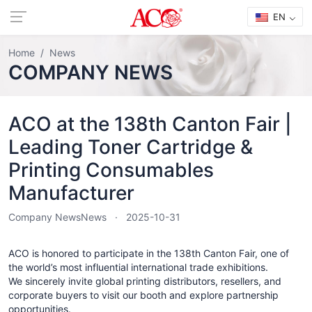
EN
Home
News
COMPANY NEWS
ACO at the 138th Canton Fair |
Leading Toner Cartridge &
Printing Consumables
Manufacturer
Company News
News
2025-10-31
ACO is honored to participate in the 138th Canton Fair, one of
the world’s most influential international trade exhibitions.
We sincerely invite global printing distributors, resellers, and
corporate buyers to visit our booth and explore partnership
opportunities.