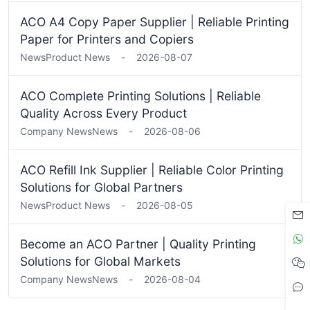
ACO A4 Copy Paper Supplier | Reliable Printing
Paper for Printers and Copiers
News
Product News
-
2026-08-07
ACO Complete Printing Solutions | Reliable
Quality Across Every Product
Company News
News
-
2026-08-06
ACO Refill Ink Supplier | Reliable Color Printing
Solutions for Global Partners
News
Product News
-
2026-08-05
Become an ACO Partner | Quality Printing
Solutions for Global Markets
Company News
News
-
2026-08-04