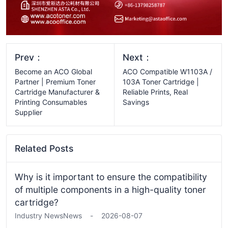
Prev：
Next：
Become an ACO Global
ACO Compatible W1103A /
Partner | Premium Toner
103A Toner Cartridge |
Cartridge Manufacturer &
Reliable Prints, Real
Printing Consumables
Savings
Supplier
Related Posts
Why is it important to ensure the compatibility
of multiple components in a high-quality toner
cartridge?
Industry News
News
-
2026-08-07