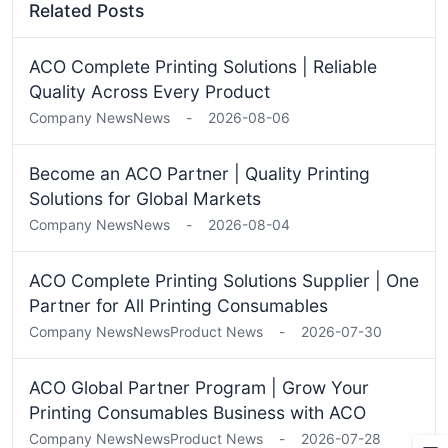
Related Posts
ACO Complete Printing Solutions | Reliable
Quality Across Every Product
Company News
News
-
2026-08-06
Become an ACO Partner | Quality Printing
Solutions for Global Markets
Company News
News
-
2026-08-04
ACO Complete Printing Solutions Supplier | One
Partner for All Printing Consumables
Company News
News
Product News
-
2026-07-30
ACO Global Partner Program | Grow Your
Printing Consumables Business with ACO
Company News
News
Product News
-
2026-07-28