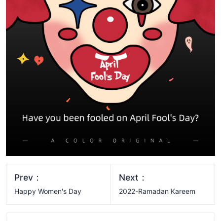
Prev：
Next：
Happy Women's Day
2022-Ramadan Kareem