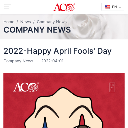
EN
Home
News
Company News
COMPANY NEWS
2022-Happy April Fools' Day
Company News
2022-04-01