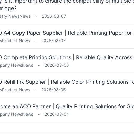
 is it important to ensure the compatibility of multiple
tridge?
stry News
News
-
2026-08-07
 A4 Copy Paper Supplier | Reliable Printing Paper for 
s
Product News
-
2026-08-07
 Complete Printing Solutions | Reliable Quality Across
pany News
News
-
2026-08-06
 Refill Ink Supplier | Reliable Color Printing Solutions 
s
Product News
-
2026-08-05
ome an ACO Partner | Quality Printing Solutions for Gl
pany News
News
-
2026-08-04