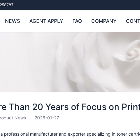
258787
NEWS
AGENT APPLY
FAQ
COMPANY
CONT
e Than 20 Years of Focus on Pri
roduct News
2026-01-27
a professional manufacturer and exporter specializing in toner cartrid