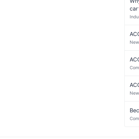
Why
car
Indu
ACO
New
ACO
Com
ACO
New
Bec
Com