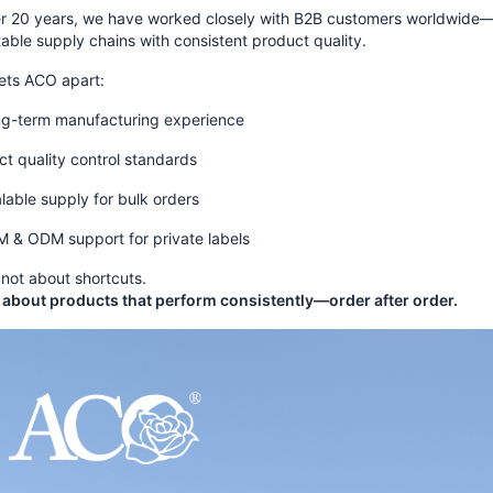
er 20 years, we have worked closely with B2B customers worldwide—he
table supply chains with consistent product quality.
ets ACO apart:
g-term manufacturing experience
ict quality control standards
lable supply for bulk orders
 & ODM support for private labels
not about shortcuts.
 about products that perform consistently—order after order.