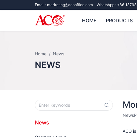
Email :
marketing@acooffice.com
WhatsApp :
+86 13798
HOME
PRODUCTS
Home
News
NEWS
Mor
News
P
News
ACO is 