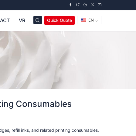
ACT
VR
Quick Quote
EN
nting Consumables
ges, refill inks, and related printing consumables.