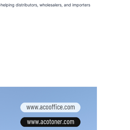
lping distributors, wholesalers, and importers