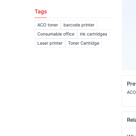
Tags
ACO toner
barcode printer
Consumable office
ink cartridges
Laser printer
Toner Cartridge
Pr
ACO 
Rel