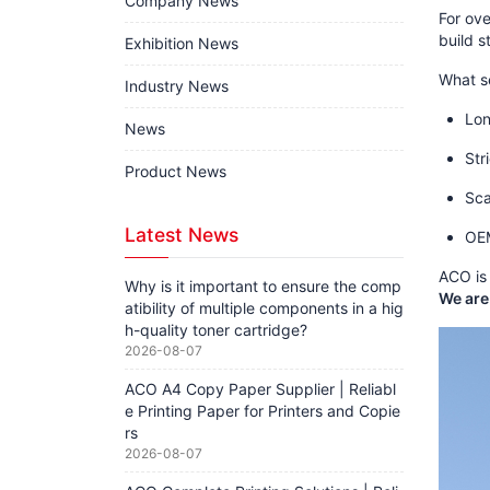
Company News
For ov
build s
Exhibition News
What s
Industry News
Lon
News
Str
Product News
Sca
Latest News
OEM
ACO is 
Why is it important to ensure the comp
We are
atibility of multiple components in a hig
h-quality toner cartridge?
2026-08-07
ACO A4 Copy Paper Supplier | Reliabl
e Printing Paper for Printers and Copie
rs
2026-08-07