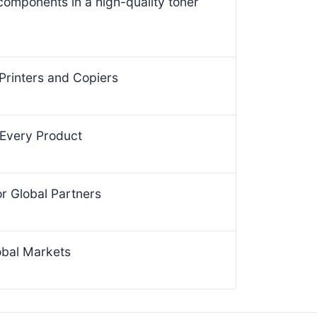
 components in a high-quality toner
Printers and Copiers
 Every Product
for Global Partners
obal Markets