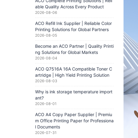
ACO Complete Printing Solutions | Reli
able Quality Across Every Product
2026-08-06
ACO Refill Ink Supplier | Reliable Color
Printing Solutions for Global Partners
2026-08-05
Become an ACO Partner | Quality Printi
ng Solutions for Global Markets
2026-08-04
ACO Q7516A 16A Compatible Toner C
artridge | High Yield Printing Solution
2026-08-03
Why is ink storage temperature import
ant?
2026-08-01
ACO A4 Copy Paper Supplier | Premiu
m Office Printing Paper for Professiona
l Documents
2026-07-31