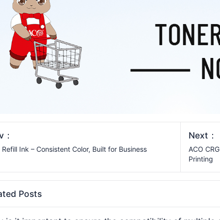
ev：
Next：
Refill Ink – Consistent Color, Built for Business
ACO CRG-0
Printing
ated Posts