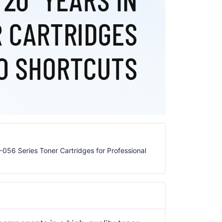
56 Series Toner Cartridges for Professional