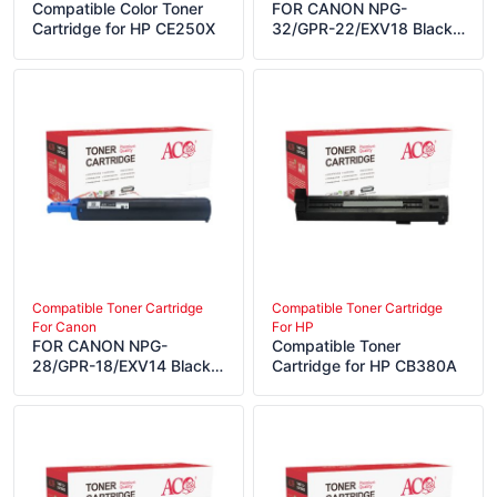
Compatible Color Toner
FOR CANON NPG-
Cartridge for HP CE250X
32/GPR-22/EXV18 Black
Compatible LaserJet
Toner Cartridge
Compatible Toner Cartridge
Compatible Toner Cartridge
For Canon
For HP
FOR CANON NPG-
Compatible Toner
28/GPR-18/EXV14 Black
Cartridge for HP CB380A
Compatible LaserJet
Toner Cartridge