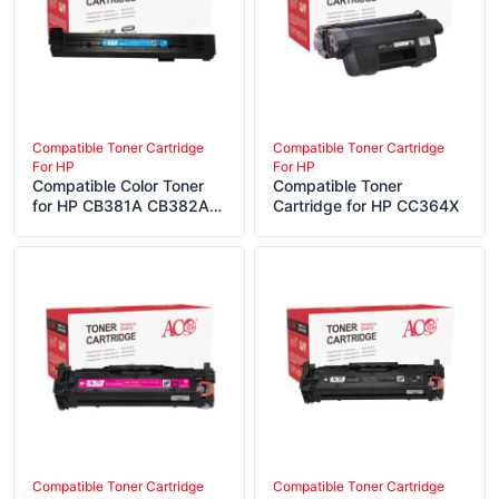
Compatible Toner Cartridge
Compatible Toner Cartridge
For HP
For HP
Compatible Color Toner
Compatible Toner
for HP CB381A CB382A
Cartridge for HP CC364X
CB383A
Compatible Toner Cartridge
Compatible Toner Cartridge