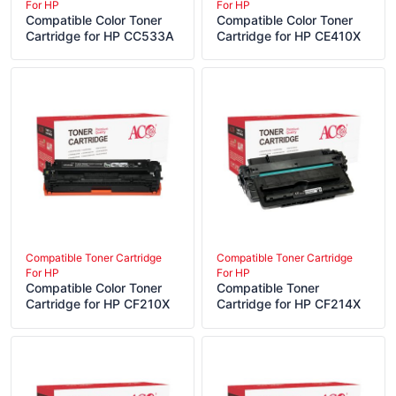
For HP
For HP
Compatible Color Toner
Compatible Color Toner
Cartridge for HP CC533A
Cartridge for HP CE410X
Compatible Toner Cartridge
Compatible Toner Cartridge
For HP
For HP
Compatible Color Toner
Compatible Toner
Cartridge for HP CF210X
Cartridge for HP CF214X