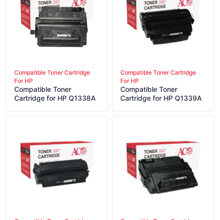
Compatible Toner Cartridge
Compatible Toner Cartridge
For HP
For HP
Compatible Toner
Compatible Toner
Cartridge for HP Q1338A
Cartridge for HP Q1339A