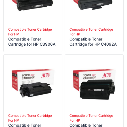
Compatible Toner Cartridge
Compatible Toner Cartridge
For HP
For HP
Compatible Toner
Compatible Toner
Cartridge for HP C3906A
Cartridge for HP C4092A
Compatible Toner Cartridge
Compatible Toner Cartridge
For HP
For HP
Compatible Toner
Compatible Toner