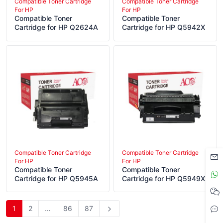
Compatible Toner Cartridge
Compatible Toner Cartridge
For HP
For HP
Compatible Toner
Compatible Toner
Cartridge for HP Q2624A
Cartridge for HP Q5942X
Compatible Toner Cartridge
Compatible Toner Cartridge
For HP
For HP
Compatible Toner
Compatible Toner
Cartridge for HP Q5945A
Cartridge for HP Q5949X
1
2
…
86
87