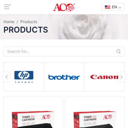
EN
Home
Products
PRODUCTS