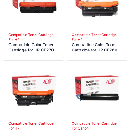
Compatible Toner Cartridge
Compatible Toner Cartridge
For HP
For HP
Compatible Color Toner
Compatible Color Toner
Cartridge for HP CE270A
Cartridge for HP CE260A
CE271A CE272A CE273A
CE261A CE262A CE263A
Compatible Toner Cartridge
Compatible Toner Cartridge
For HP
For Canon