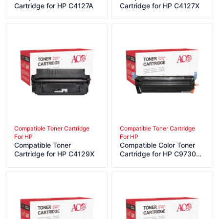
Cartridge for HP C4127A
Cartridge for HP C4127X
Compatible Toner Cartridge
Compatible Toner Cartridge
For HP
For HP
Compatible Toner
Compatible Color Toner
Cartridge for HP C4129X
Cartridge for HP C9730A
C9731A C9732A C9733A