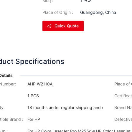
Moq :
1 PCS
Place of Origin :
Guangdong, China
Quick Quote
duct Specifications
Details
Number:
AHP-W2110A
Place of 
1 PCS
Certificat
ty:
18 months under regular shipping and stock condition
Brand Na
ible Brand :
For HP
Defective
 In :
For HP Color LaserJet Pro M255dw HP Color LaserJe