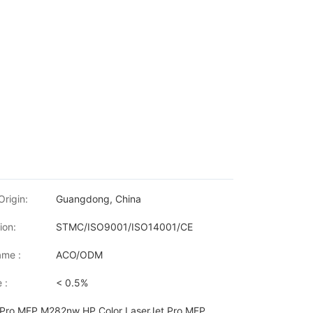
Origin:
Guangdong, China
ion:
STMC/ISO9001/ISO14001/CE
me :
ACO/ODM
 :
< 0.5%
t Pro MFP M282nw HP Color LaserJet Pro MFP