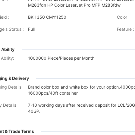
M283fdn HP Color LaserJet Pro MFP M283fdw
eld :
BK:1350 CMY:1250
Color :
ge's Status :
Full
Feature :
 Ability
Ability:
1000000 Piece/Pieces per Month
ing & Delivery
ing Details
Brand color box and white box for your option,4000
16000pcs/40ft container
y Details
7-10 working days after received deposit for LCL/20G
40GP.
t & Trade Terms