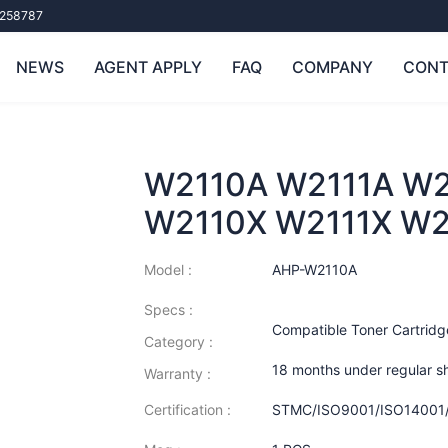
258787
NEWS
AGENT APPLY
FAQ
COMPANY
CONT
W2110A W2111A W2
W2110X W2111X W2
Model :
AHP-W2110A
Specs :
Compatible Toner Cartridg
Category :
18 months under regular s
Warranty :
Certification :
STMC/ISO9001/ISO14001