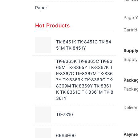
Paper
Page Yi
Hot Products
Cartrid
TK-8451K TK-8451C TK-84
51M TK-8451Y
Supply
Supply 
TK-8365K TK-8365C TK-83
65M TK-8365Y TK-8367K T
K-8367C TK-8367M TK-836
7Y TK-8369K TK-8369C TK-
Packag
8369M TK-8369Y TK-8361
Packag
K TK-8361C TK-8361M TK-8
361Y
Deliver
TK-7310
Paymen
66S4H00