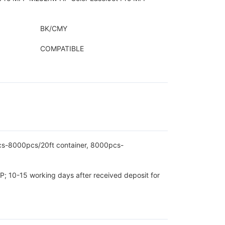
BK/CMY
COMPATIBLE
pcs-8000pcs/20ft container, 8000pcs-
P; 10-15 working days after received deposit for