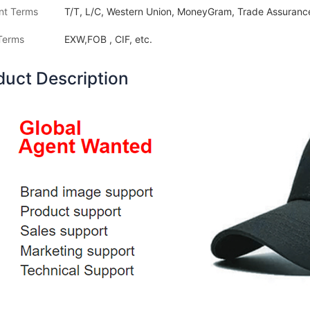
nt Terms
T/T, L/C, Western Union, MoneyGram, Trade Assurance
Terms
EXW,FOB , CIF, etc.
duct Description