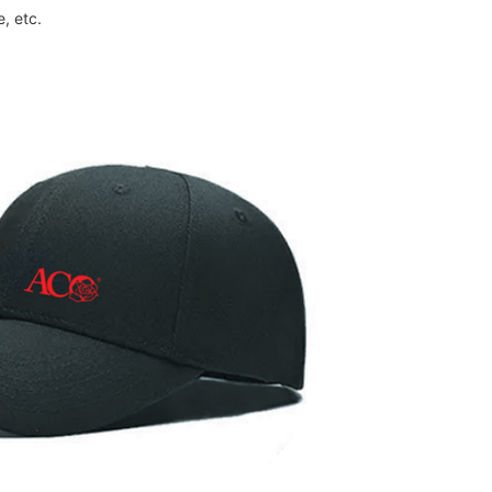
, etc.