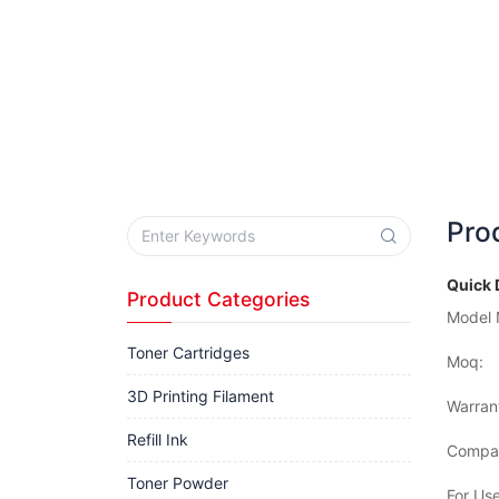
Pro
Quick 
Product Categories
Model 
Toner Cartridges
Moq:
3D Printing Filament
Warran
Refill Ink
Compat
Toner Powder
For Use