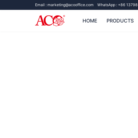
Email :
marketing@acooffice.com
WhatsApp :
+86 13798
HOME
PRODUCTS