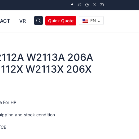
ACT
VR
Quick Quote
EN
112A W2113A 206A
112X W2113X 206X
e For HP
hipping and stock condition
/CE