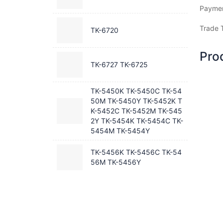
Payme
Trade 
TK-6720
Pro
TK-6727 TK-6725
TK-5450K TK-5450C TK-54
50M TK-5450Y TK-5452K T
K-5452C TK-5452M TK-545
2Y TK-5454K TK-5454C TK-
5454M TK-5454Y
TK-5456K TK-5456C TK-54
56M TK-5456Y