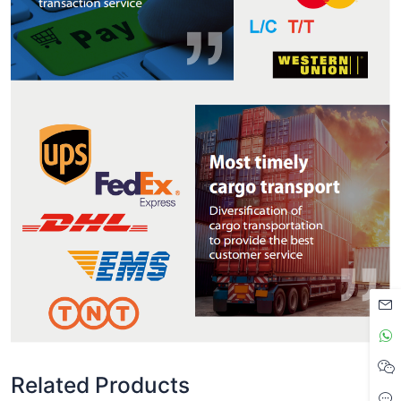
Related Products