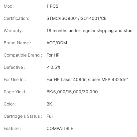
Moq:
1 PCS
Certification:
STMC/ISO9001/ISO14001/CE
Warranty:
18 months under regular shipping and stock 
Brand Name :
ACO/ODM
Compatible Brand :
For HP
Defective :
< 0.5%
For Use In :
For HP Laser 408dn /Laser MFP 432fdn"
Page Yield :
BK:5,000/15,000/30,000
Color :
BK
Cartridge's Status :
Full
Feature :
COMPATIBLE