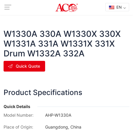
EN
W1330A 330A W1330X 330X
W1331A 331A W1331X 331X
Drum W1332A 332A
Quick Quote
Product Specifications
Quick Details
Model Number:
AHP-W1330A
Place of Origin:
Guangdong, China