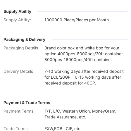
Supply Ability
Supply Ability:
1000000 Piece/Pieces per Month
Packaging & Delivery
Packaging Details
Brand color box and white box for your
option,4000pcs-8000pcs/20ft container,
8000pcs-16000pcs/40ft container
Delivery Details
7-10 working days after received deposit
for LCL/20GP; 10-15 working days after
received deposit for 40GP.
Payment & Trade Terms
Payment Terms
T/T, L/C, Western Union, MoneyGram,
Trade Assurance, etc.
Trade Terms
EXW,FOB , CIF, etc.