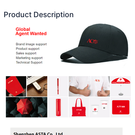
Product Description