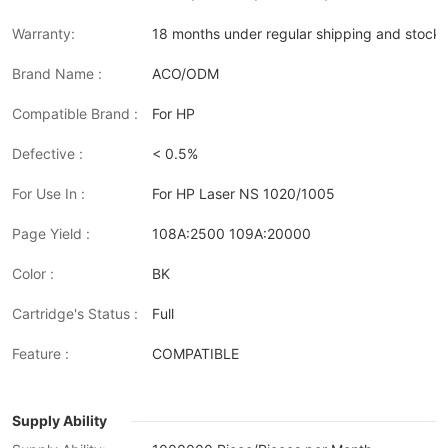
Warranty:
18 months under regular shipping and stock 
Brand Name :
ACO/ODM
Compatible Brand :
For HP
Defective :
< 0.5%
For Use In :
For HP Laser NS 1020/1005
Page Yield :
108A:2500 109A:20000
Color :
BK
Cartridge's Status :
Full
Feature :
COMPATIBLE
Supply Ability