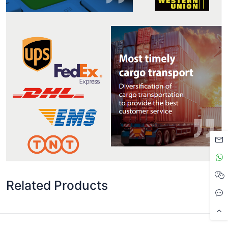
Related Products