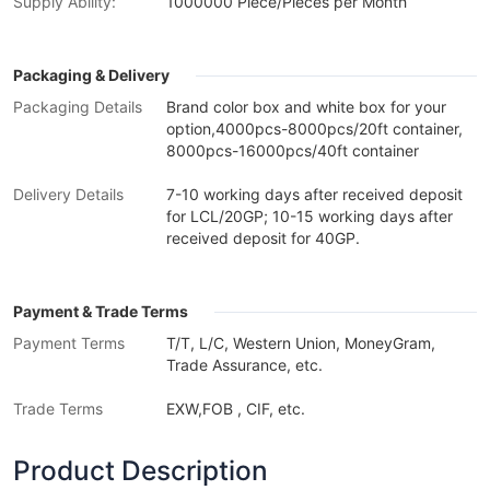
Supply Ability:
1000000 Piece/Pieces per Month
Packaging & Delivery
Packaging Details
Brand color box and white box for your
option,4000pcs-8000pcs/20ft container,
8000pcs-16000pcs/40ft container
Delivery Details
7-10 working days after received deposit
for LCL/20GP; 10-15 working days after
received deposit for 40GP.
Payment & Trade Terms
Payment Terms
T/T, L/C, Western Union, MoneyGram,
Trade Assurance, etc.
Trade Terms
EXW,FOB , CIF, etc.
Product Description