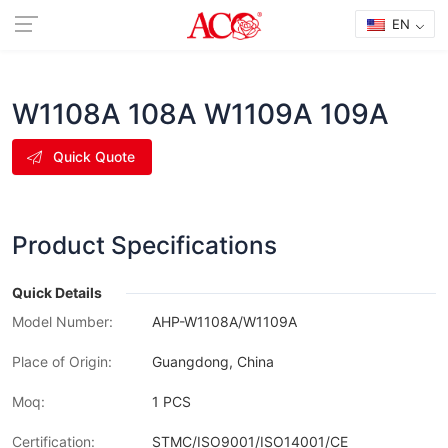
EN
W1108A 108A W1109A 109A
Quick Quote
Product Specifications
Quick Details
Model Number:
AHP-W1108A/W1109A
Place of Origin:
Guangdong, China
Moq:
1 PCS
Certification:
STMC/ISO9001/ISO14001/CE