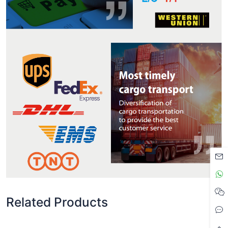
Related Products