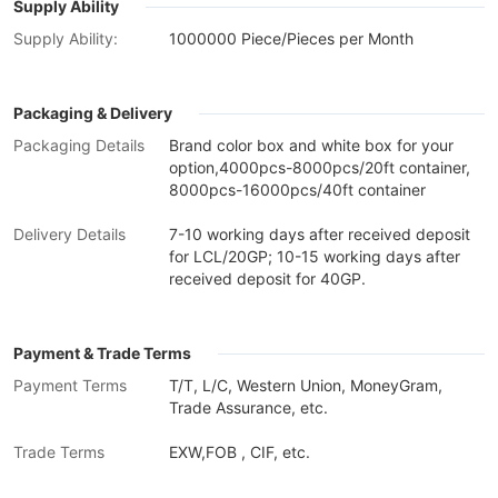
Supply Ability
Supply Ability:
1000000 Piece/Pieces per Month
Packaging & Delivery
Packaging Details
Brand color box and white box for your
option,4000pcs-8000pcs/20ft container,
8000pcs-16000pcs/40ft container
Delivery Details
7-10 working days after received deposit
for LCL/20GP; 10-15 working days after
received deposit for 40GP.
Payment & Trade Terms
Payment Terms
T/T, L/C, Western Union, MoneyGram,
Trade Assurance, etc.
Trade Terms
EXW,FOB , CIF, etc.