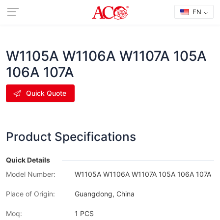
EN
W1105A W1106A W1107A 105A
106A 107A
Quick Quote
Product Specifications
Quick Details
Model Number:
W1105A W1106A W1107A 105A 106A 107A
Place of Origin:
Guangdong, China
Moq:
1 PCS