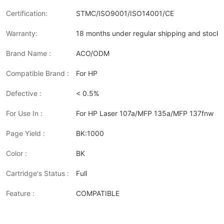
Certification:
STMC/ISO9001/ISO14001/CE
Warranty:
18 months under regular shipping and stock 
Brand Name :
ACO/ODM
Compatible Brand :
For HP
Defective :
< 0.5%
For Use In :
For HP Laser 107a/MFP 135a/MFP 137fnw
Page Yield :
BK:1000
Color :
BK
Cartridge's Status :
Full
Feature :
COMPATIBLE