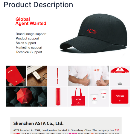
Product Description