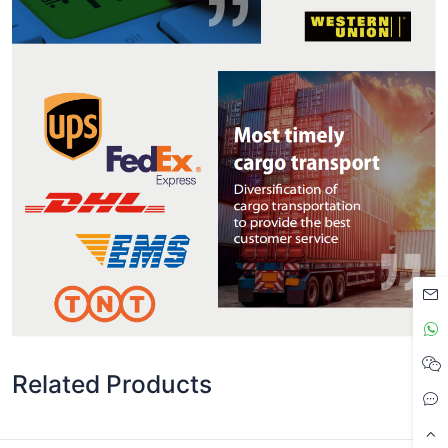
Related Products