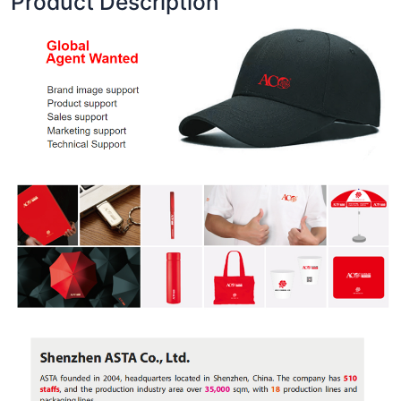
Product Description