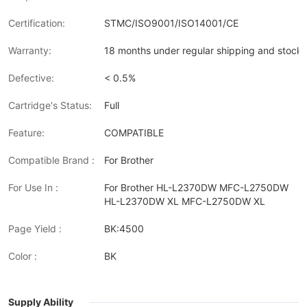
Certification:
STMC/ISO9001/ISO14001/CE
Warranty:
18 months under regular shipping and stock 
Defective:
< 0.5%
Cartridge's Status:
Full
Feature:
COMPATIBLE
Compatible Brand :
For Brother
For Use In :
For Brother HL-L2370DW MFC-L2750DW
HL-L2370DW XL MFC-L2750DW XL
Page Yield :
BK:4500
Color :
BK
Supply Ability