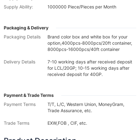
Supply Ability:
1000000 Piece/Pieces per Month
Packaging & Delivery
Packaging Details
Brand color box and white box for your
option,4000pcs-8000pcs/20ft container,
8000pcs-16000pcs/40ft container
Delivery Details
7-10 working days after received deposit
for LCL/20GP; 10-15 working days after
received deposit for 40GP.
Payment & Trade Terms
Payment Terms
T/T, L/C, Western Union, MoneyGram,
Trade Assurance, etc.
Trade Terms
EXW,FOB , CIF, etc.