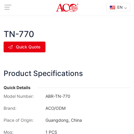
EN
TN-770
Quick Quote
Product Specifications
Quick Details
Model Number:
ABR-TN-770
Brand:
ACO/ODM
Place of Origin:
Guangdong, China
Moq:
1 PCS