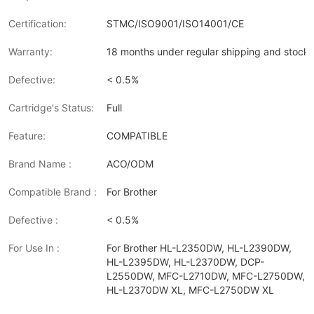
Certification:
STMC/ISO9001/ISO14001/CE
Warranty:
18 months under regular shipping and stock 
Defective:
< 0.5%
Cartridge's Status:
Full
Feature:
COMPATIBLE
Brand Name :
ACO/ODM
Compatible Brand :
For Brother
Defective :
< 0.5%
For Use In :
For Brother HL-L2350DW, HL-L2390DW,
HL-L2395DW, HL-L2370DW, DCP-
L2550DW, MFC-L2710DW, MFC-L2750DW,
HL-L2370DW XL, MFC-L2750DW XL