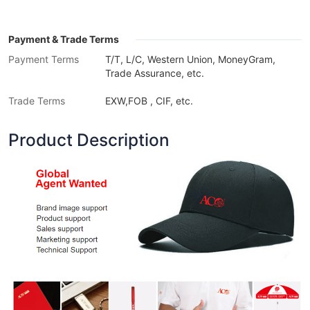
Payment & Trade Terms
Payment Terms
T/T, L/C, Western Union, MoneyGram,
Trade Assurance, etc.
Trade Terms
EXW,FOB , CIF, etc.
Product Description