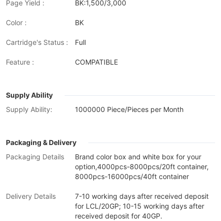
Page Yield :
BK:1,500/3,000
Color :
BK
Cartridge's Status :
Full
Feature :
COMPATIBLE
Supply Ability
Supply Ability:
1000000 Piece/Pieces per Month
Packaging & Delivery
Packaging Details
Brand color box and white box for your
option,4000pcs-8000pcs/20ft container,
8000pcs-16000pcs/40ft container
Delivery Details
7-10 working days after received deposit
for LCL/20GP; 10-15 working days after
received deposit for 40GP.