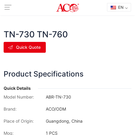
EN
TN-730 TN-760
Quick Quote
Product Specifications
Quick Details
Model Number:
ABR-TN-730
Brand:
ACO/ODM
Place of Origin:
Guangdong, China
Moq:
1 PCS