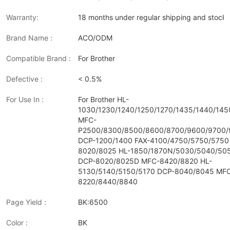
Warranty:
18 months under regular shipping and stock 
Brand Name :
ACO/ODM
Compatible Brand :
For Brother
Defective :
< 0.5%
For Use In :
For Brother HL-
1030/1230/1240/1250/1270/1435/1440/14
MFC-
P2500/8300/8500/8600/8700/9600/9700
DCP-1200/1400 FAX-4100/4750/5750/5750
8020/8025 HL-1850/1870N/5030/5040/50
DCP-8020/8025D MFC-8420/8820 HL-
5130/5140/5150/5170 DCP-8040/8045 MF
8220/8440/8840
Page Yield :
BK:6500
Color :
BK