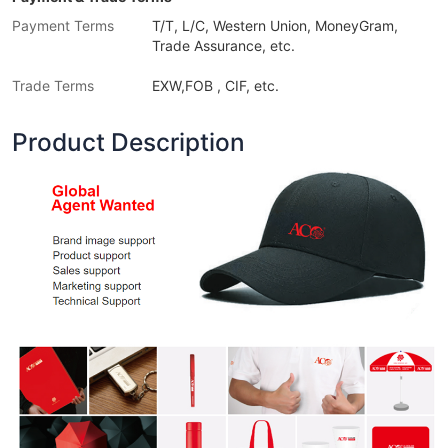
Payment Terms
T/T, L/C, Western Union, MoneyGram,
Trade Assurance, etc.
Trade Terms
EXW,FOB , CIF, etc.
Product Description