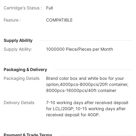
Cartridge's Status :
Full
Feature :
COMPATIBLE
Supply Ability
Supply Ability:
1000000 Piece/Pieces per Month
Packaging & Delivery
Packaging Details
Brand color box and white box for your
option,4000pcs-8000pcs/20ft container,
8000pcs-16000pcs/40ft container
Delivery Details
7-10 working days after received deposit
for LCL/20GP; 10-15 working days after
received deposit for 40GP.
Payment & Trade Terms