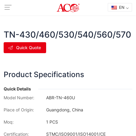
EN
TN-430/460/530/540/560/570
Quick Quote
Product Specifications
Quick Details
Model Number:
ABR-TN-460U
Place of Origin:
Guangdong, China
Moq:
1 PCS
Certification:
STMC/ISO9001/ISO14001/CE