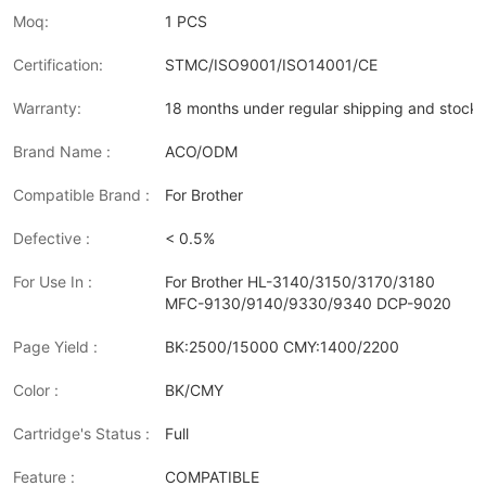
Moq:
1 PCS
Certification:
STMC/ISO9001/ISO14001/CE
Warranty:
18 months under regular shipping and stock 
Brand Name :
ACO/ODM
Compatible Brand :
For Brother
Defective :
< 0.5%
For Use In :
For Brother HL-3140/3150/3170/3180
MFC-9130/9140/9330/9340 DCP-9020
Page Yield :
BK:2500/15000 CMY:1400/2200
Color :
BK/CMY
Cartridge's Status :
Full
Feature :
COMPATIBLE