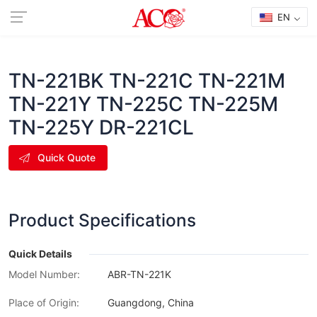
EN
TN-221BK TN-221C TN-221M
TN-221Y TN-225C TN-225M
TN-225Y DR-221CL
Quick Quote
Product Specifications
Quick Details
Model Number:
ABR-TN-221K
Place of Origin:
Guangdong, China