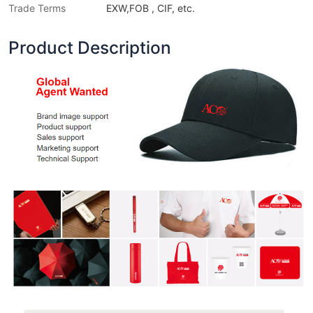
Trade Terms
EXW,FOB , CIF, etc.
Product Description