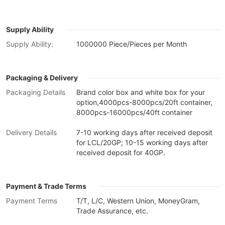
Supply Ability
Supply Ability:
1000000 Piece/Pieces per Month
Packaging & Delivery
Packaging Details
Brand color box and white box for your
option,4000pcs-8000pcs/20ft container,
8000pcs-16000pcs/40ft container
Delivery Details
7-10 working days after received deposit
for LCL/20GP; 10-15 working days after
received deposit for 40GP.
Payment & Trade Terms
Payment Terms
T/T, L/C, Western Union, MoneyGram,
Trade Assurance, etc.