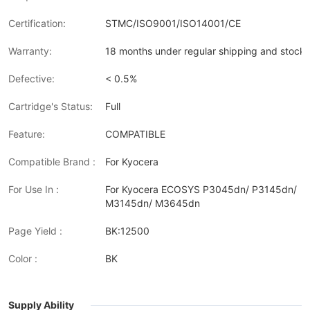
Certification:
STMC/ISO9001/ISO14001/CE
Warranty:
18 months under regular shipping and stock 
Defective:
< 0.5%
Cartridge's Status:
Full
Feature:
COMPATIBLE
Compatible Brand :
For Kyocera
For Use In :
For Kyocera ECOSYS P3045dn/ P3145dn/
M3145dn/ M3645dn
Page Yield :
BK:12500
Color :
BK
Supply Ability