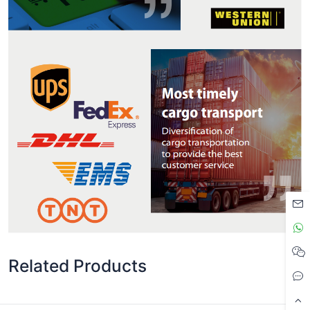
Related Products