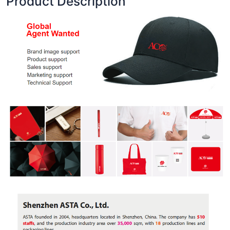
Product Description