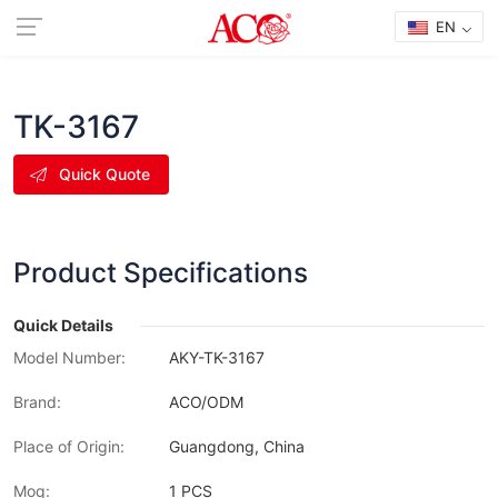
EN
TK-3167
Quick Quote
Product Specifications
Quick Details
Model Number:
AKY-TK-3167
Brand:
ACO/ODM
Place of Origin:
Guangdong, China
Moq:
1 PCS