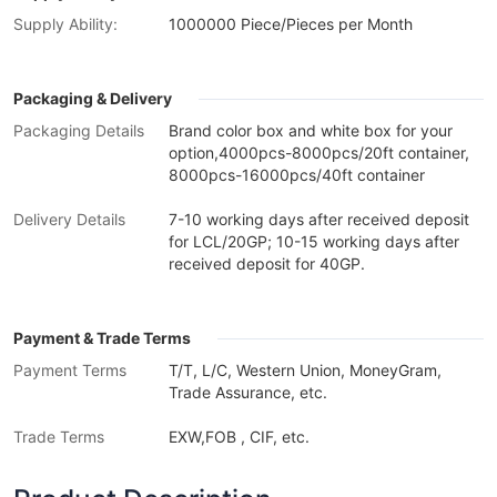
Supply Ability:
1000000 Piece/Pieces per Month
Packaging & Delivery
Packaging Details
Brand color box and white box for your
option,4000pcs-8000pcs/20ft container,
8000pcs-16000pcs/40ft container
Delivery Details
7-10 working days after received deposit
for LCL/20GP; 10-15 working days after
received deposit for 40GP.
Payment & Trade Terms
Payment Terms
T/T, L/C, Western Union, MoneyGram,
Trade Assurance, etc.
Trade Terms
EXW,FOB , CIF, etc.