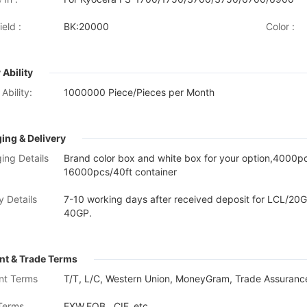
eld :
BK:20000
Color :
 Ability
Ability:
1000000 Piece/Pieces per Month
ing & Delivery
ing Details
Brand color box and white box for your option,4000
16000pcs/40ft container
y Details
7-10 working days after received deposit for LCL/20G
40GP.
t & Trade Terms
nt Terms
T/T, L/C, Western Union, MoneyGram, Trade Assurance
Terms
EXW,FOB , CIF, etc.