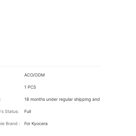
ACO/ODM
1 PCS
:
18 months under regular shipping and stock condition
's Status:
Full
le Brand :
For Kyocera