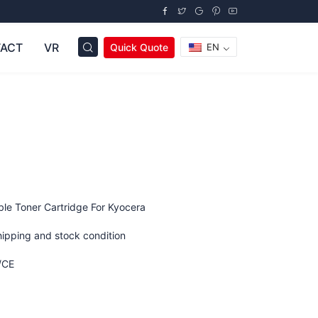
ACT
VR
Quick Quote
EN
le Toner Cartridge For Kyocera
hipping and stock condition
/CE