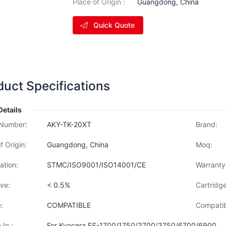
Place of Origin :
Guangdong, China
Quick Quote
duct Specifications
Details
Number:
AKY-TK-20XT
Brand:
f Origin:
Guangdong, China
Moq:
cation:
STMC/ISO9001/ISO14001/CE
Warranty
ve:
< 0.5%
Cartridge
:
COMPATIBLE
Compatib
 In :
For Kyocera FS-1700/1750/3700/3750/6700/6900