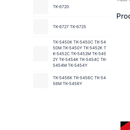
TK-6720
Pro
TK-6727 TK-6725
TK-5450K TK-5450C TK-54
50M TK-5450Y TK-5452K T
K-5452C TK-5452M TK-545
2Y TK-5454K TK-5454C TK-
5454M TK-5454Y
TK-5456K TK-5456C TK-54
56M TK-5456Y