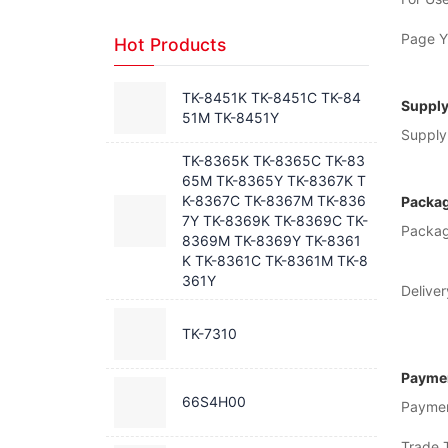
Page Yi
Hot Products
TK-8451K TK-8451C TK-84
Supply
51M TK-8451Y
Supply 
TK-8365K TK-8365C TK-83
65M TK-8365Y TK-8367K T
K-8367C TK-8367M TK-836
Packag
7Y TK-8369K TK-8369C TK-
Packag
8369M TK-8369Y TK-8361
K TK-8361C TK-8361M TK-8
361Y
Deliver
TK-7310
Paymen
66S4H00
Payme
Trade 