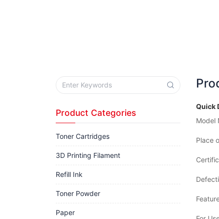
Pro
Quick 
Product Categories
Model 
Toner Cartridges
Place o
3D Printing Filament
Certifi
Refill Ink
Defecti
Toner Powder
Feature
Paper
For Use