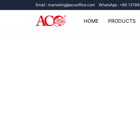
Email :
marketing@acooffice.com
WhatsApp :
+86 13798
HOME
PRODUCTS