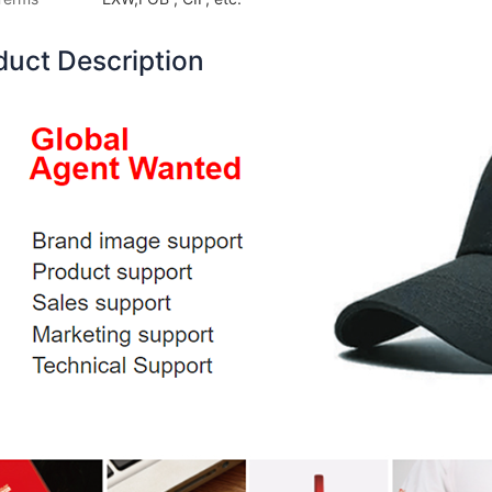
duct Description