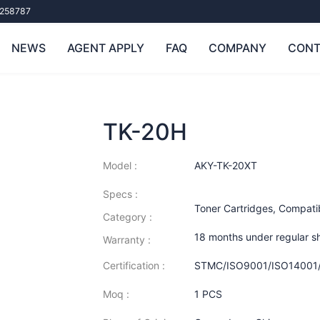
258787
NEWS
AGENT APPLY
FAQ
COMPANY
CONT
TK-20H
Model :
AKY-TK-20XT
Specs :
Toner Cartridges
,
Compatib
Category :
18 months under regular s
Warranty :
Certification :
STMC/ISO9001/ISO14001
Moq :
1 PCS