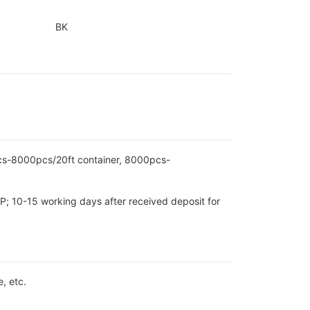
BK
pcs-8000pcs/20ft container, 8000pcs-
P; 10-15 working days after received deposit for
, etc.