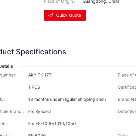
Place of Origin :
Guangdong, China
Quick Quote
duct Specifications
Details
Number:
AKY-TK-17T
Place of 
1 PCS
Certificat
ty:
18 months under regular shipping and stock condition
Brand Na
ible Brand :
For Kyocera
Defective
 In :
For FS-1000/1010/1050
eld :
BK:6000
Color :