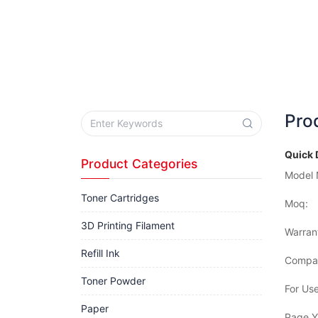
Pro
Quick 
Product Categories
Model 
Toner Cartridges
Moq:
3D Printing Filament
Warran
Refill Ink
Compat
Toner Powder
For Use
Paper
Page Yi