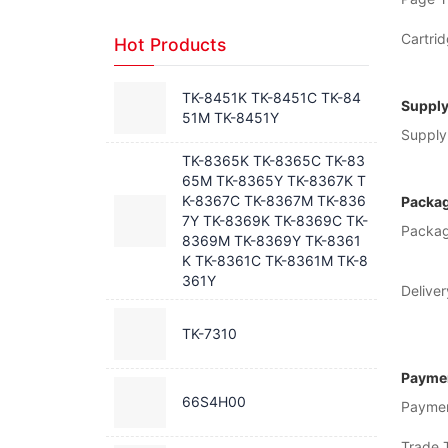
Cartrid
Hot Products
TK-8451K TK-8451C TK-84
Supply
51M TK-8451Y
Supply 
TK-8365K TK-8365C TK-83
65M TK-8365Y TK-8367K T
K-8367C TK-8367M TK-836
Packag
7Y TK-8369K TK-8369C TK-
Packag
8369M TK-8369Y TK-8361
K TK-8361C TK-8361M TK-8
361Y
Deliver
TK-7310
Paymen
66S4H00
Payme
Trade 