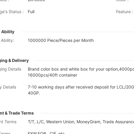
ge's Status :
Full
Feature :
 Ability
Ability:
1000000 Piece/Pieces per Month
ing & Delivery
ing Details
Brand color box and white box for your option,4000
16000pcs/40ft container
y Details
7-10 working days after received deposit for LCL/20G
40GP.
t & Trade Terms
nt Terms
T/T, L/C, Western Union, MoneyGram, Trade Assurance
Terms
EXW,FOB , CIF, etc.