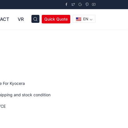
ACT
VR
Quick Quote
EN
e For Kyocera
hipping and stock condition
/CE