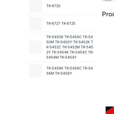
TK-6720
Pro
TK-6727 TK-6725
TK-5450K TK-5450C TK-54
50M TK-5450Y TK-5452K T
K-5452C TK-5452M TK-545
2Y TK-5454K TK-5454C TK-
5454M TK-5454Y
TK-5456K TK-5456C TK-54
56M TK-5456Y