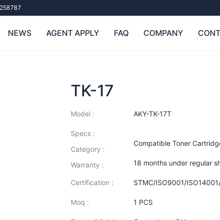
258787
NEWS
AGENT APPLY
FAQ
COMPANY
CONT
TK-17
Model :
AKY-TK-17T
Specs :
Compatible Toner Cartridg
Category :
18 months under regular s
Warranty :
Certification :
STMC/ISO9001/ISO14001
Moq :
1 PCS