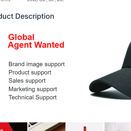
duct Description