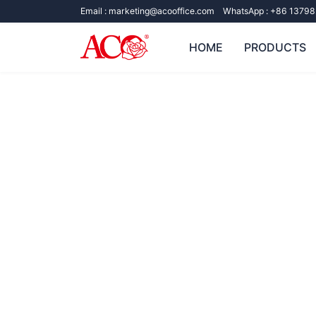
Email :
marketing@acooffice.com
WhatsApp :
+86 13798
HOME
PRODUCTS