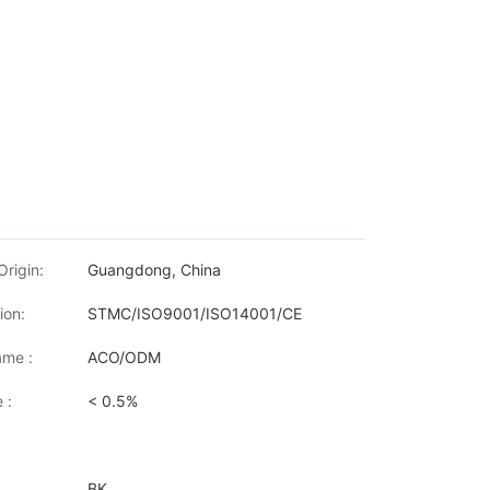
Origin:
Guangdong, China
ion:
STMC/ISO9001/ISO14001/CE
me :
ACO/ODM
 :
< 0.5%
BK