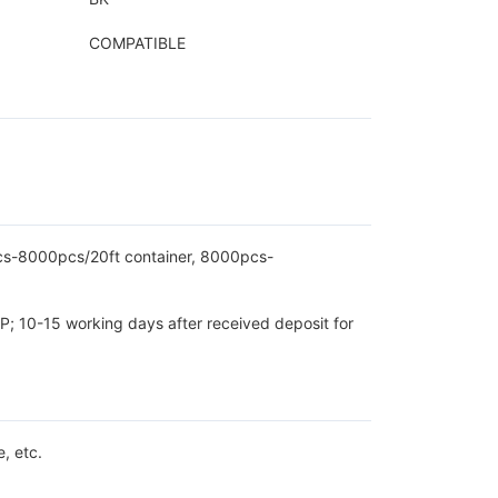
COMPATIBLE
pcs-8000pcs/20ft container, 8000pcs-
P; 10-15 working days after received deposit for
, etc.