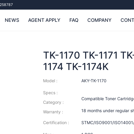
258787
NEWS
AGENT APPLY
FAQ
COMPANY
CONT
TK-1170 TK-1171 TK
1174 TK-1174K
Model :
AKY-TK-1170
Specs :
Compatible Toner Cartridg
Category :
18 months under regular s
Warranty :
Certification :
STMC/ISO9001/ISO14001