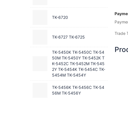
Paymen
TK-6720
Payme
Trade 
TK-6727 TK-6725
Pro
TK-5450K TK-5450C TK-54
50M TK-5450Y TK-5452K T
K-5452C TK-5452M TK-545
2Y TK-5454K TK-5454C TK-
5454M TK-5454Y
TK-5456K TK-5456C TK-54
56M TK-5456Y