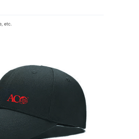
, etc.