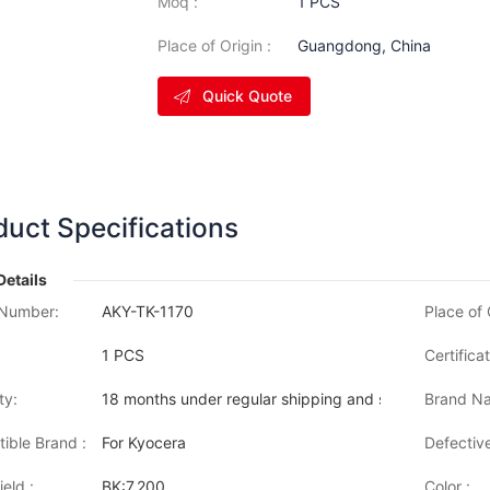
Moq :
1 PCS
Place of Origin :
Guangdong, China
Quick Quote
duct Specifications
Details
Number:
AKY-TK-1170
Place of 
1 PCS
Certificat
ty:
18 months under regular shipping and stock condition
Brand Na
ible Brand :
For Kyocera
Defective
eld :
BK:7,200
Color :