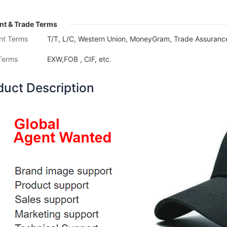
t & Trade Terms
nt Terms
T/T, L/C, Western Union, MoneyGram, Trade Assurance
Terms
EXW,FOB , CIF, etc.
duct Description