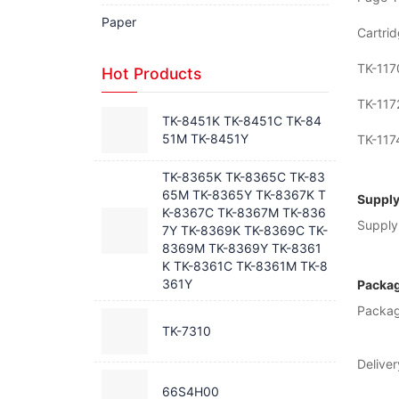
Paper
Cartrid
TK-117
Hot Products
TK-117
TK-8451K TK-8451C TK-84
51M TK-8451Y
TK-117
TK-8365K TK-8365C TK-83
65M TK-8365Y TK-8367K T
Supply
K-8367C TK-8367M TK-836
Supply 
7Y TK-8369K TK-8369C TK-
8369M TK-8369Y TK-8361
K TK-8361C TK-8361M TK-8
361Y
Packag
Packag
TK-7310
Deliver
66S4H00