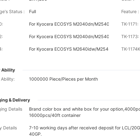
ge's Status :
Full
Feature :
0:
For Kyocera ECOSYS M2040dn/M2540dn/M2640idw
TK-1171:
2:
For Kyocera ECOSYS M2040dn/M2540dw/M2640idw
TK-1173:
4:
For Kyocera ECOSYS M2640idw/M2540dn/M2040dn
TK-1174K
 Ability
Ability:
1000000 Piece/Pieces per Month
ing & Delivery
ing Details
Brand color box and white box for your option,4000
16000pcs/40ft container
y Details
7-10 working days after received deposit for LCL/20G
40GP.