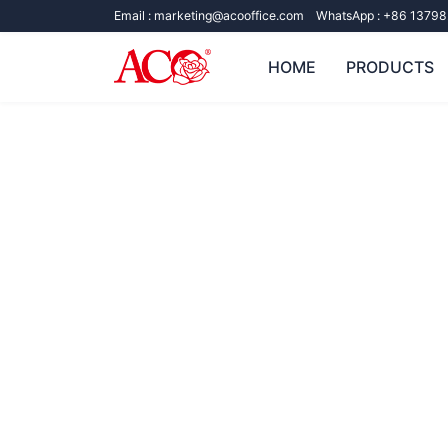
Email :
marketing@acooffice.com
WhatsApp :
+86 13798
HOME
PRODUCTS