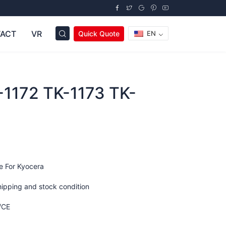
ACT
VR
Quick Quote
EN
-1172 TK-1173 TK-
e For Kyocera
hipping and stock condition
/CE