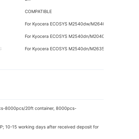
COMPATIBLE
For Kyocera ECOSYS M2540dw/M2640idw
For Kyocera ECOSYS M2540dn/M2040dn
:
For Kyocera ECOSYS M2540dn/M2635dn
pcs-8000pcs/20ft container, 8000pcs-
P; 10-15 working days after received deposit for