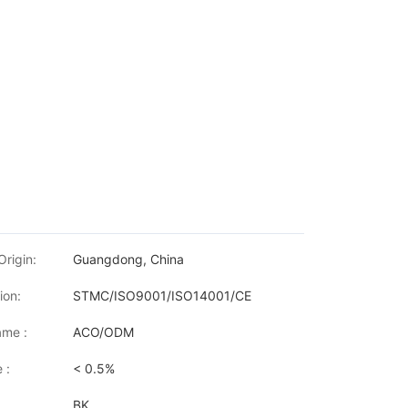
Origin:
Guangdong, China
ion:
STMC/ISO9001/ISO14001/CE
me :
ACO/ODM
 :
< 0.5%
BK