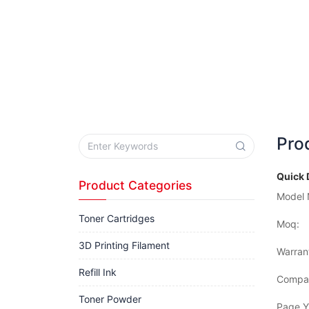
Pro
Quick 
Product Categories
Model 
Toner Cartridges
Moq:
3D Printing Filament
Warran
Refill Ink
Compat
Toner Powder
Page Yi