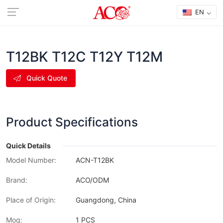
EN
T12BK T12C T12Y T12M
Quick Quote
Product Specifications
Quick Details
Model Number:
ACN-T12BK
Brand:
ACO/ODM
Place of Origin:
Guangdong, China
Moq:
1 PCS