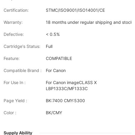
Certification:
STMC/ISO9001/ISO14001/CE
Warranty:
18 months under regular shipping and stock 
Defective:
< 0.5%
Cartridge's Status:
Full
Feature:
COMPATIBLE
Compatible Brand :
For Canon
For Use In :
For Canon imageCLASS X
LBP1333C/MF1333C
Page Yield :
BK:7400 CMY:5300
Color :
BK/CMY
Supply Ability