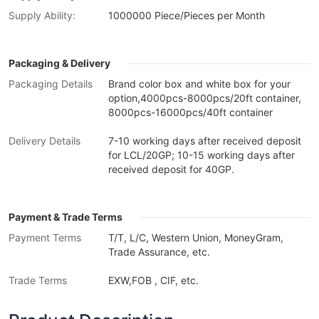
Supply Ability:
1000000 Piece/Pieces per Month
Packaging & Delivery
Packaging Details
Brand color box and white box for your
option,4000pcs-8000pcs/20ft container,
8000pcs-16000pcs/40ft container
Delivery Details
7-10 working days after received deposit
for LCL/20GP; 10-15 working days after
received deposit for 40GP.
Payment & Trade Terms
Payment Terms
T/T, L/C, Western Union, MoneyGram,
Trade Assurance, etc.
Trade Terms
EXW,FOB , CIF, etc.