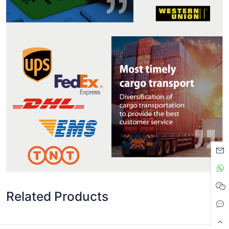
Related Products