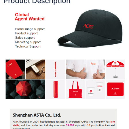
Product Description