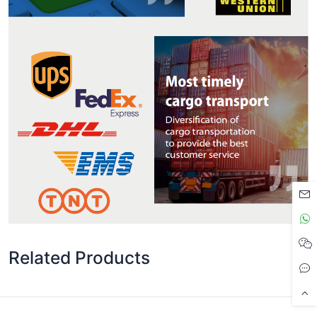
Related Products