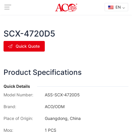
EN
SCX-4720D5
Quick Quote
Product Specifications
Quick Details
Model Number:
ASS-SCX-4720D5
Brand:
ACO/ODM
Place of Origin:
Guangdong, China
Moq:
1 PCS