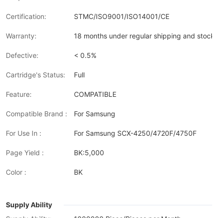
Certification:
STMC/ISO9001/ISO14001/CE
Warranty:
18 months under regular shipping and stock 
Defective:
< 0.5%
Cartridge's Status:
Full
Feature:
COMPATIBLE
Compatible Brand :
For Samsung
For Use In :
For Samsung SCX-4250/4720F/4750F
Page Yield :
BK:5,000
Color :
BK
Supply Ability