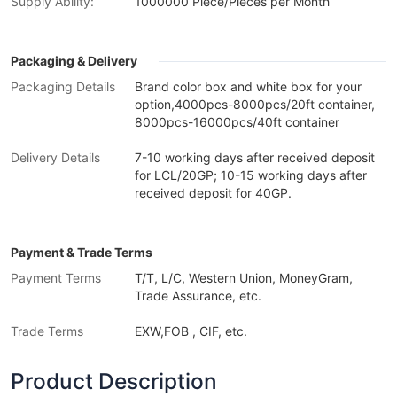
Supply Ability:
1000000 Piece/Pieces per Month
Packaging & Delivery
Packaging Details
Brand color box and white box for your
option,4000pcs-8000pcs/20ft container,
8000pcs-16000pcs/40ft container
Delivery Details
7-10 working days after received deposit
for LCL/20GP; 10-15 working days after
received deposit for 40GP.
Payment & Trade Terms
Payment Terms
T/T, L/C, Western Union, MoneyGram,
Trade Assurance, etc.
Trade Terms
EXW,FOB , CIF, etc.
Product Description