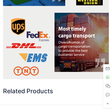
Related Products