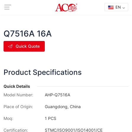
EN
Q7516A 16A
Quick Quote
Product Specifications
Quick Details
Model Number:
AHP-Q7516A
Place of Origin:
Guangdong, China
Moq:
1 PCS
Certification:
STMC/ISO9001/ISO14001/CE