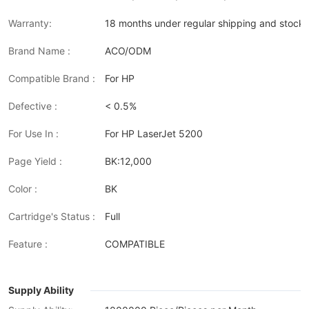
Warranty:
18 months under regular shipping and stock 
Brand Name :
ACO/ODM
Compatible Brand :
For HP
Defective :
< 0.5%
For Use In :
For HP LaserJet 5200
Page Yield :
BK:12,000
Color :
BK
Cartridge's Status :
Full
Feature :
COMPATIBLE
Supply Ability