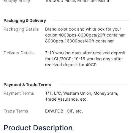
Supply Ability:
1000000 Piece/Pieces per Month
Packaging & Delivery
Packaging Details
Brand color box and white box for your
option,4000pcs-8000pcs/20ft container,
8000pcs-16000pcs/40ft container
Delivery Details
7-10 working days after received deposit
for LCL/20GP; 10-15 working days after
received deposit for 40GP.
Payment & Trade Terms
Payment Terms
T/T, L/C, Western Union, MoneyGram,
Trade Assurance, etc.
Trade Terms
EXW,FOB , CIF, etc.
Product Description