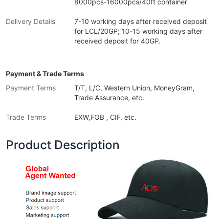
8000pcs-16000pcs/40ft container
Delivery Details
7-10 working days after received deposit
for LCL/20GP; 10-15 working days after
received deposit for 40GP.
Payment & Trade Terms
Payment Terms
T/T, L/C, Western Union, MoneyGram,
Trade Assurance, etc.
Trade Terms
EXW,FOB , CIF, etc.
Product Description