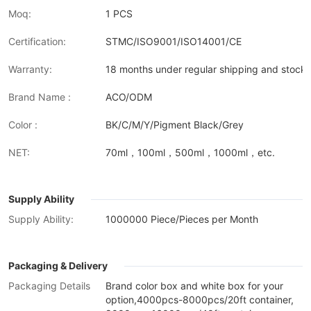
Moq:
1 PCS
Certification:
STMC/ISO9001/ISO14001/CE
Warranty:
18 months under regular shipping and stock 
Brand Name :
ACO/ODM
Color :
BK/C/M/Y/Pigment Black/Grey
NET:
70ml，100ml，500ml，1000ml，etc.
Supply Ability
Supply Ability:
1000000 Piece/Pieces per Month
Packaging & Delivery
Packaging Details
Brand color box and white box for your
option,4000pcs-8000pcs/20ft container,