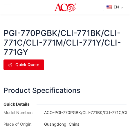
EN
PGI-770PGBK/CLI-771BK/CLI-
771C/CLI-771M/CLI-771Y/CLI-
771GY
Quick Quote
Product Specifications
Quick Details
Model Number:
ACO-PGI-770PGBK/CLI-771BK/CLI-771C/CLI
Place of Origin:
Guangdong, China