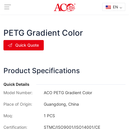
EN
PETG Gradient Color
Quick Quote
Product Specifications
Quick Details
Model Number:
ACO PETG Gradient Color
Place of Origin:
Guangdong, China
Moq:
1 PCS
Certification:
STMC/ISO9001/ISO14001/CE