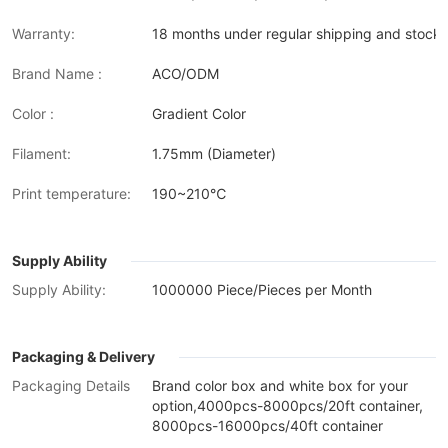
Warranty:
18 months under regular shipping and stock 
Brand Name :
ACO/ODM
Color :
Gradient Color
Filament:
1.75mm (Diameter)
Print temperature:
190~210℃
Supply Ability
Supply Ability:
1000000 Piece/Pieces per Month
Packaging & Delivery
Packaging Details
Brand color box and white box for your
option,4000pcs-8000pcs/20ft container,
8000pcs-16000pcs/40ft container