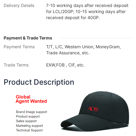
Delivery Details
7-10 working days after received deposit
for LCL/20GP; 10-15 working days after
received deposit for 40GP.
Payment & Trade Terms
Payment Terms
T/T, L/C, Western Union, MoneyGram,
Trade Assurance, etc.
Trade Terms
EXW,FOB , CIF, etc.
Product Description