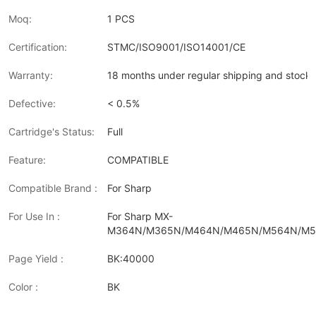
Moq:
1 PCS
Certification:
STMC/ISO9001/ISO14001/CE
Warranty:
18 months under regular shipping and stock 
Defective:
< 0.5%
Cartridge's Status:
Full
Feature:
COMPATIBLE
Compatible Brand :
For Sharp
For Use In :
For Sharp MX-
M364N/M365N/M464N/M465N/M564N/M
Page Yield :
BK:40000
Color :
BK