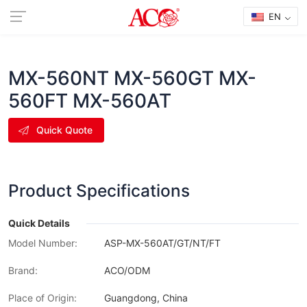
EN
MX-560NT MX-560GT MX-
560FT MX-560AT
Quick Quote
Product Specifications
Quick Details
Model Number:
ASP-MX-560AT/GT/NT/FT
Brand:
ACO/ODM
Place of Origin:
Guangdong, China