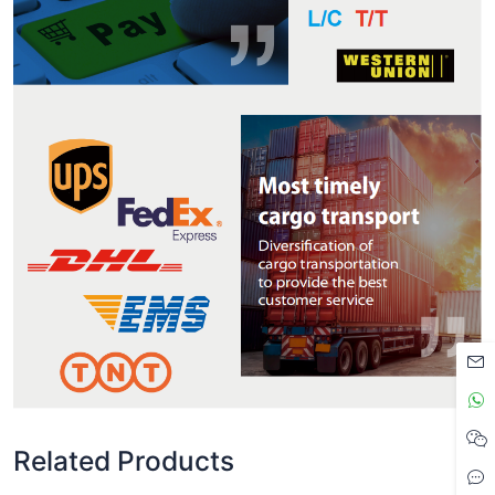
Related Products