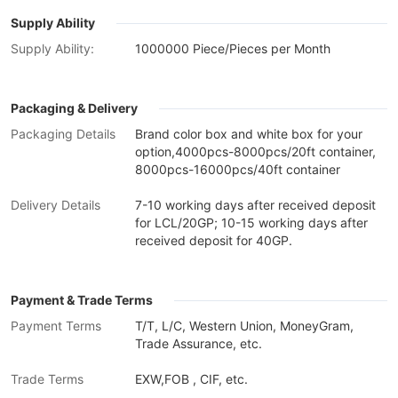
Supply Ability
Supply Ability:
1000000 Piece/Pieces per Month
Packaging & Delivery
Packaging Details
Brand color box and white box for your
option,4000pcs-8000pcs/20ft container,
8000pcs-16000pcs/40ft container
Delivery Details
7-10 working days after received deposit
for LCL/20GP; 10-15 working days after
received deposit for 40GP.
Payment & Trade Terms
Payment Terms
T/T, L/C, Western Union, MoneyGram,
Trade Assurance, etc.
Trade Terms
EXW,FOB , CIF, etc.