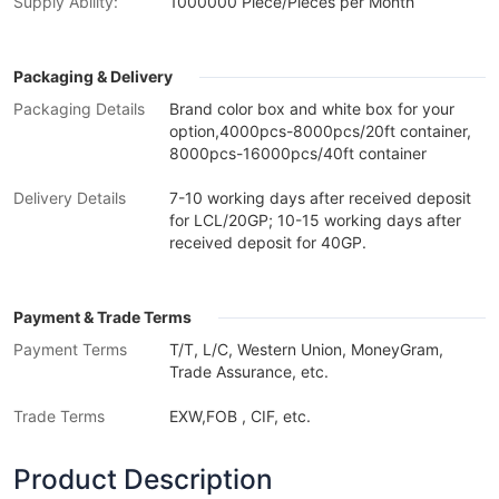
Supply Ability:
1000000 Piece/Pieces per Month
Packaging & Delivery
Packaging Details
Brand color box and white box for your
option,4000pcs-8000pcs/20ft container,
8000pcs-16000pcs/40ft container
Delivery Details
7-10 working days after received deposit
for LCL/20GP; 10-15 working days after
received deposit for 40GP.
Payment & Trade Terms
Payment Terms
T/T, L/C, Western Union, MoneyGram,
Trade Assurance, etc.
Trade Terms
EXW,FOB , CIF, etc.
Product Description