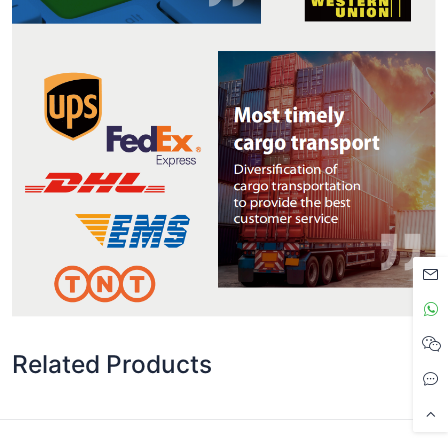
Related Products