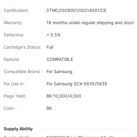
Certification:
STMC/ISO9001/ISO14001/CE
Warranty:
18 months under regular shipping and stock 
Defective:
< 0.5%
Cartridge's Status:
Full
Feature:
COMPATIBLE
Compatible Brand :
For Samsung
For Use In :
For Samsung SCX-5635/5835
Page Yield :
BK:10,000/4,000
Color :
BK
Supply Ability