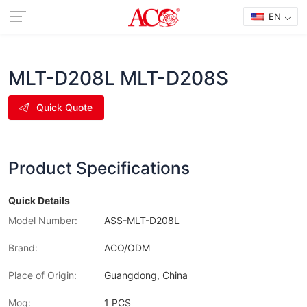
EN
MLT-D208L MLT-D208S
Quick Quote
Product Specifications
Quick Details
Model Number:
ASS-MLT-D208L
Brand:
ACO/ODM
Place of Origin:
Guangdong, China
Moq:
1 PCS