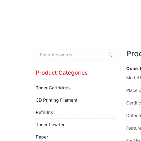
Pro
Quick 
Product Categories
Model 
Toner Cartridges
Place o
3D Printing Filament
Certifi
Refill Ink
Defecti
Toner Powder
Feature
Paper
For Use