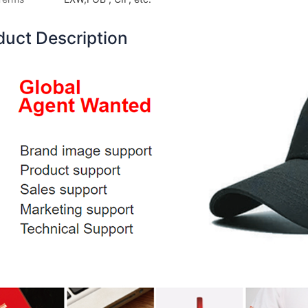
duct Description