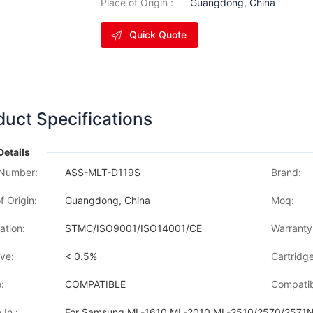
Place of Origin :
Guangdong, China
Quick Quote
duct Specifications
Details
Number:
ASS-MLT-D119S
Brand:
f Origin:
Guangdong, China
Moq:
cation:
STMC/ISO9001/ISO14001/CE
Warranty
ve:
< 0.5%
Cartridge
:
COMPATIBLE
Compatib
 In :
For Samsung ML-1610,ML-2010 ML-2510/2570/2571