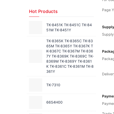
Page Yi
Hot Products
TK-8451K TK-8451C TK-84
Supply
51M TK-8451Y
Supply 
TK-8365K TK-8365C TK-83
65M TK-8365Y TK-8367K T
K-8367C TK-8367M TK-836
Packag
7Y TK-8369K TK-8369C TK-
Packag
8369M TK-8369Y TK-8361
K TK-8361C TK-8361M TK-8
361Y
Deliver
TK-7310
Paymen
66S4H00
Payme
Trade 