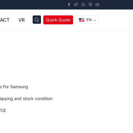
ACT
VR
Quick Quote
EN
ge For Samsung
hipping and stock condition
/CE