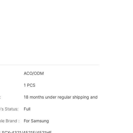
ACO/ODM
1 PCS
:
18 months under regular shipping and stock condition
's Status:
Full
le Brand :
For Samsung
N,SCX-4321/4521F/4521HF