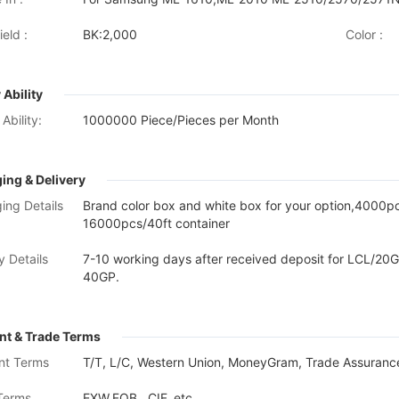
eld :
BK:2,000
Color :
 Ability
Ability:
1000000 Piece/Pieces per Month
ing & Delivery
ing Details
Brand color box and white box for your option,4000
16000pcs/40ft container
y Details
7-10 working days after received deposit for LCL/20G
40GP.
t & Trade Terms
nt Terms
T/T, L/C, Western Union, MoneyGram, Trade Assurance
Terms
EXW,FOB , CIF, etc.