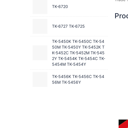
TK-6720
Pro
TK-6727 TK-6725
TK-5450K TK-5450C TK-54
50M TK-5450Y TK-5452K T
K-5452C TK-5452M TK-545
2Y TK-5454K TK-5454C TK-
5454M TK-5454Y
TK-5456K TK-5456C TK-54
56M TK-5456Y