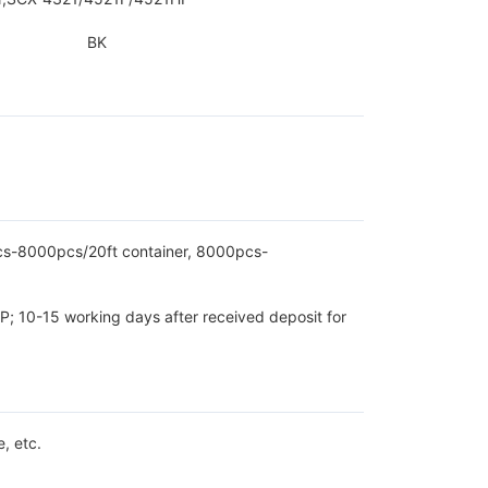
BK
pcs-8000pcs/20ft container, 8000pcs-
P; 10-15 working days after received deposit for
, etc.