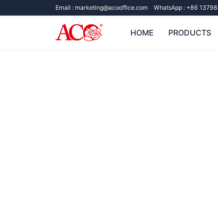
Email :
marketing@acooffice.com
WhatsApp :
+86 13798
HOME
PRODUCTS