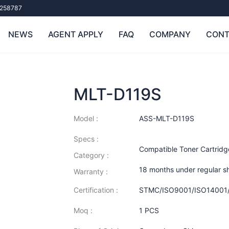
258787
NEWS
AGENT APPLY
FAQ
COMPANY
CONT
MLT-D119S
Model :
ASS-MLT-D119S
Specs :
Compatible Toner Cartrid
Category :
18 months under regular s
Warranty :
Certification :
STMC/ISO9001/ISO14001
Moq :
1 PCS